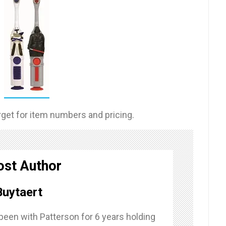
rget for item numbers and pricing.
ost Author
uytaert
een with Patterson for 6 years holding