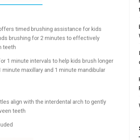
ffers timed brushing assistance for kids
 brushing for 2 minutes to effectively
 teeth
for 1 minute intervals to help kids brush longer
1 minute maxillary and 1 minute mandibular
tles align with the interdental arch to gently
ween teeth
cluded