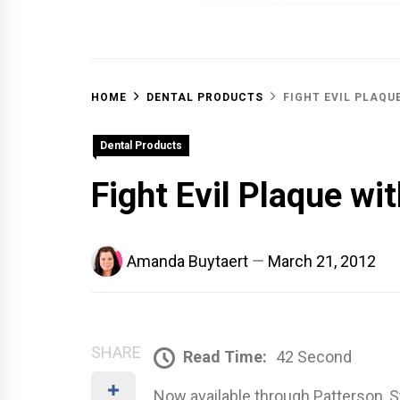
OFF 
HOME
DENTAL PRODUCTS
FIGHT EVIL PLAQU
Dental Products
Fight Evil Plaque wi
Amanda Buytaert
March 21, 2012
SHARE
Read Time:
42 Second
Now available through Patterson, 