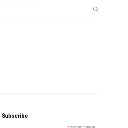
SP
Subscribe
*
indicates required