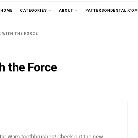
THE CU
HOME
CATEGORIES
ABOUT
PATTERSONDENTAL.COM
E WITH THE FORCE
th the Force
Star Wars toothbrushes! Check out the new