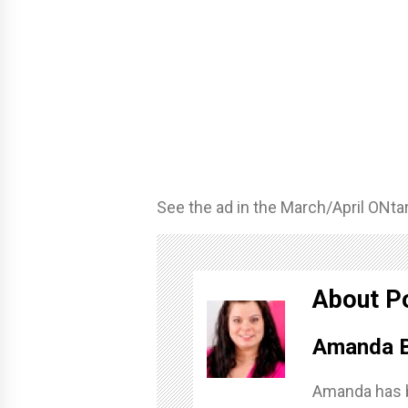
See the ad in the March/April ONta
About P
Amanda B
Amanda has b