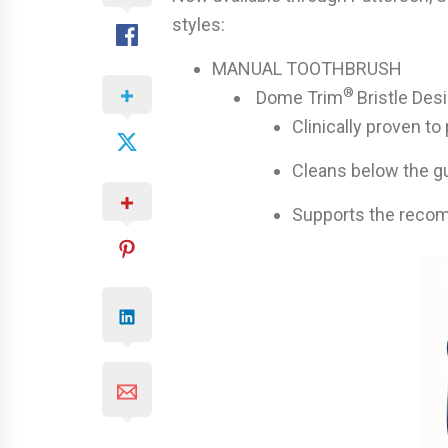
styles:
MANUAL TOOTHBRUSH
®
Dome Trim
Bristle Des
Clinically proven t
Cleans below the g
Supports the reco