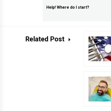
navigation
Help! Where do I start?
Previous
post:
Related Post