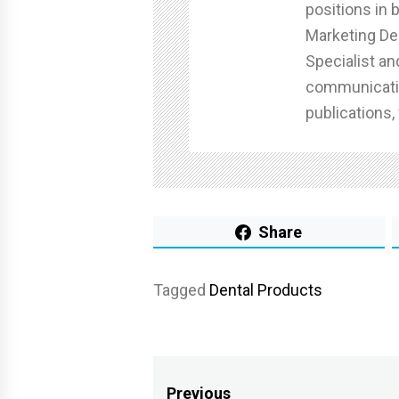
positions in 
Marketing De
Specialist an
communicatin
publications,
Share
Tagged
Dental Products
Post
Previous