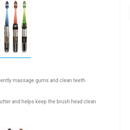
s gently massage gums and clean teeth
utter and helps keep the brush head clean