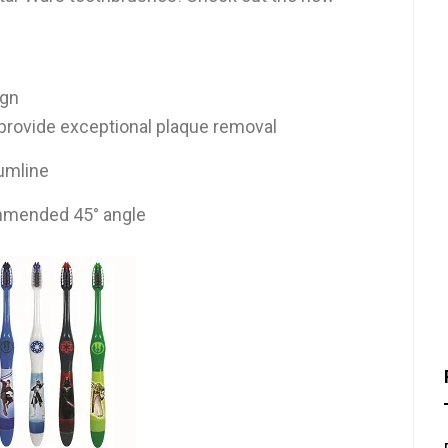
ign
o provide exceptional plaque removal
umline
mmended 45° angle