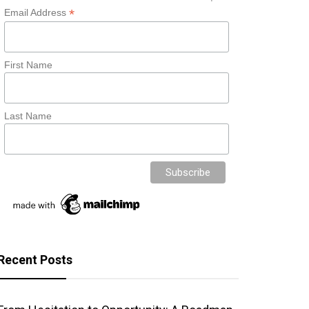
*
Email Address
First Name
Last Name
Recent Posts