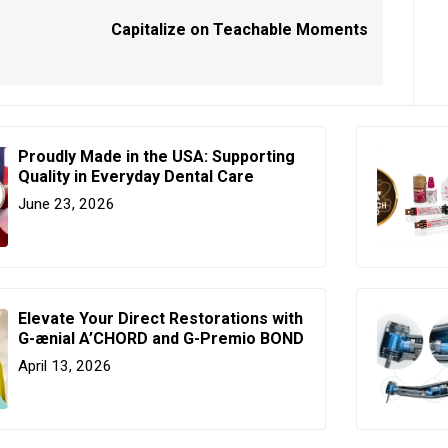
Capitalize on Teachable Moments
Next
post:
Proudly Made in the USA: Supporting
Quality in Everyday Dental Care
June 23, 2026
Elevate Your Direct Restorations with
G-ænial A’CHORD and G-Premio BOND
April 13, 2026