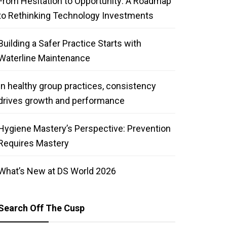
From Hesitation to Opportunity: A Roadmap
to Rethinking Technology Investments
Building a Safer Practice Starts with
Waterline Maintenance
In healthy group practices, consistency
drives growth and performance
Hygiene Mastery’s Perspective: Prevention
Requires Mastery
What’s New at DS World 2026
Search Off The Cusp