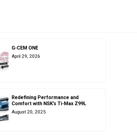
G-CEM ONE
April 29, 2026
Redefining Performance and
Comfort with NSK’s Ti-Max Z99L
August 20, 2025