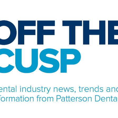
NFORMATION FROM PATTERSON DENTAL.