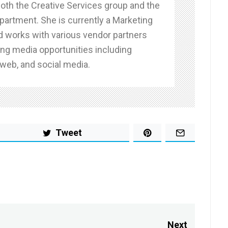
both the Creative Services group and the
partment. She is currently a Marketing
d works with various vendor partners
g media opportunities including
 web, and social media.
Tweet
Next