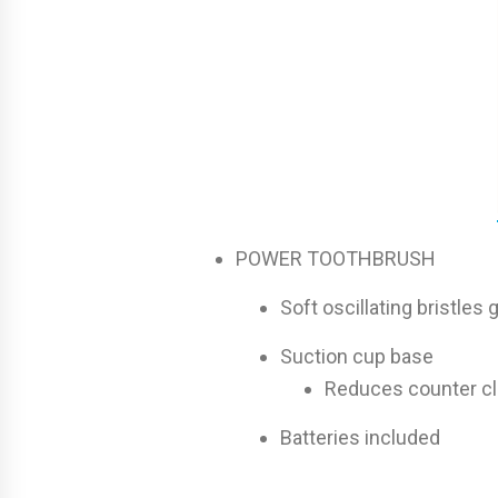
POWER TOOTHBRUSH
Soft oscillating bristle
Suction cup base
Reduces counter cl
Batteries included