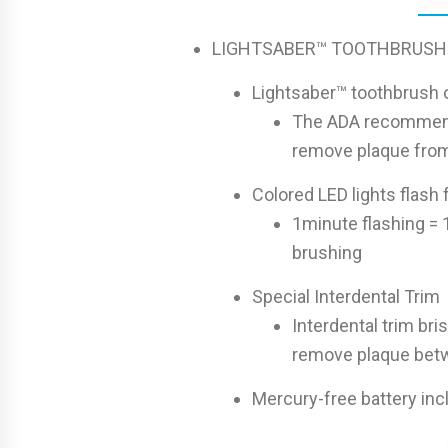
LIGHTSABER™ TOOTHBRUSH
Lightsaber™ toothbrush o
The ADA recommends
remove plaque from
Colored LED lights flash 
1minute flashing = 
brushing
Special Interdental Trim
Interdental trim bris
remove plaque bet
Mercury-free battery in