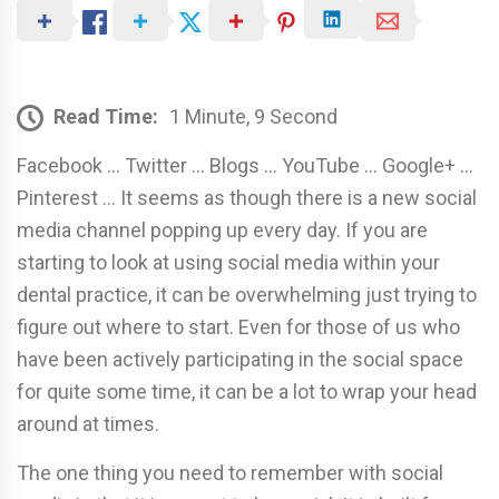
Read Time:
1 Minute, 9 Second
Facebook … Twitter … Blogs … YouTube … Google+ …
Pinterest … It seems as though there is a new social
media channel popping up every day. If you are
starting to look at using social media within your
dental practice, it can be overwhelming just trying to
figure out where to start. Even for those of us who
have been actively participating in the social space
for quite some time, it can be a lot to wrap your head
around at times.
The one thing you need to remember with social