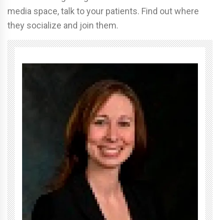
media space, talk to your patients. Find out where
they socialize and join them.