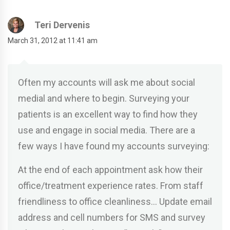
Teri Dervenis
March 31, 2012 at 11:41 am
Often my accounts will ask me about social
medial and where to begin. Surveying your
patients is an excellent way to find how they
use and engage in social media. There are a
few ways I have found my accounts surveying:
At the end of each appointment ask how their
office/treatment experience rates. From staff
friendliness to office cleanliness… Update email
address and cell numbers for SMS and survey