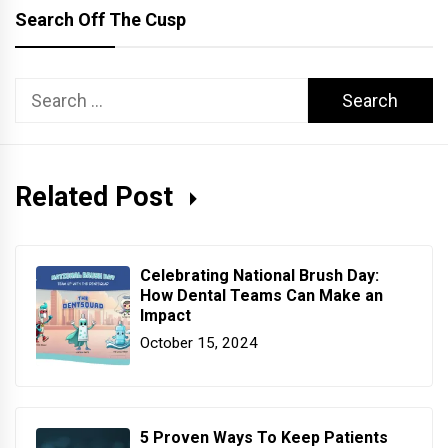
Search Off The Cusp
Search
for:
Related Post
Celebrating National Brush Day:
How Dental Teams Can Make an
Impact
October 15, 2024
5 Proven Ways To Keep Patients