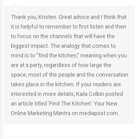
Thank you, Kristen. Great advice and I think that
it is helpful to remember to first listen and then
to focus on the channels that will have the
biggest impact. The analogy that comes to
mind is to “find the kitchen,” meaning when you
are at a party, regardless of how large the
space, most of the people and the conversation
takes place in the kitchen. If your readers are
interested in more details, Kaila Colbin posted
an article titled ‘Find The Kitchen’: Your New
Online Marketing Mantra on mediapost.com.