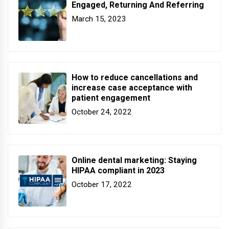
Engaged, Returning And Referring
March 15, 2023
How to reduce cancellations and
increase case acceptance with
patient engagement
October 24, 2022
Online dental marketing: Staying
HIPAA compliant in 2023
October 17, 2022