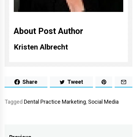
About Post Author
Kristen Albrecht
Share
Tweet
Tagged
Dental Practice Marketing
,
Social Media