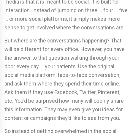
media is that it is meant to be social. It is built for
interaction. Instead of jumping on three … four … five
… or more social platforms, it simply makes more
sense to get involved where the conversations are.
But where are the conversations happening? That
will be different for every office. However, you have
the answer to that question walking through your
door every day … your patients. Use the original
social media platform, face-to-face conversation,
and ask them where they spend their time online.
Ask them if they use Facebook, Twitter, Pinterest,
etc. You’d be surprised how many will openly share
this information. They may even give you ideas for
content or campaigns they’d like to see from you.
So instead of getting overwhelmed in the social