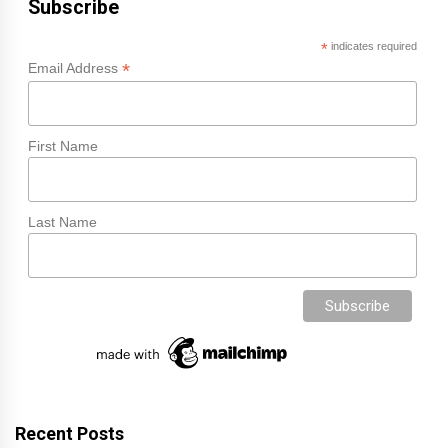
Subscribe
*
indicates required
*
Email Address
First Name
Last Name
Recent Posts