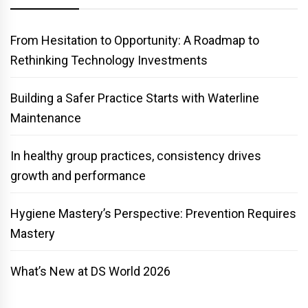
From Hesitation to Opportunity: A Roadmap to
Rethinking Technology Investments
Building a Safer Practice Starts with Waterline
Maintenance
In healthy group practices, consistency drives
growth and performance
Hygiene Mastery’s Perspective: Prevention Requires
Mastery
What’s New at DS World 2026