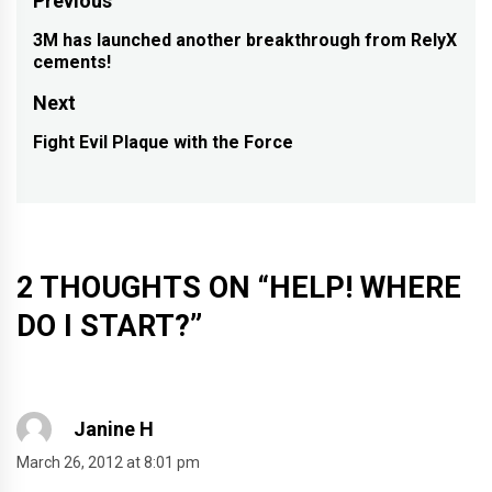
Post
Previous
navigation
3M has launched another breakthrough from RelyX
Previous
cements!
post:
Next
Fight Evil Plaque with the Force
Next
post:
2 THOUGHTS ON “
HELP! WHERE
DO I START?
”
Janine H
March 26, 2012 at 8:01 pm