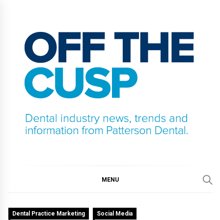
Skip
to
content
OFF THE CUSP
DENTAL INDUSTRY NEWS, TRENDS AND
INFORMATION FROM PATTERSON DENTAL.
MENU
Dental Practice Marketing
Social Media