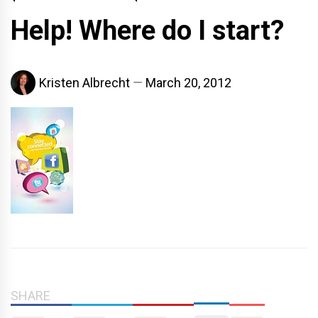
Help! Where do I start?
Kristen Albrecht
March 20, 2012
SHARE