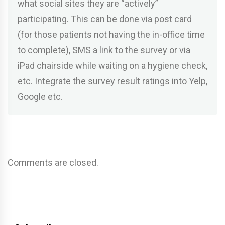
what social sites they are “actively”
participating. This can be done via post card
(for those patients not having the in-office time
to complete), SMS a link to the survey or via
iPad chairside while waiting on a hygiene check,
etc. Integrate the survey result ratings into Yelp,
Google etc.
Comments are closed.