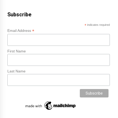
Subscribe
*
indicates required
*
Email Address
First Name
Last Name