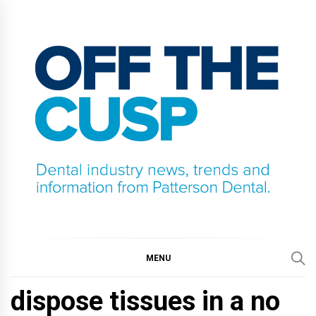
Skip
to
content
OFF THE CUSP
DENTAL INDUSTRY NEWS, TRENDS AND
INFORMATION FROM PATTERSON DENTAL.
MENU
dispose tissues in a no