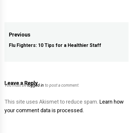
Post
Previous
navigation
Flu Fighters: 10 Tips for a Healthier Staff
Previous
post:
Leave a Reply
You must be
logged in
to post a comment.
This site uses Akismet to reduce spam.
Learn how
your comment data is processed.