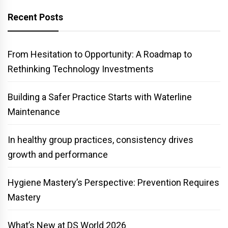
Recent Posts
From Hesitation to Opportunity: A Roadmap to
Rethinking Technology Investments
Building a Safer Practice Starts with Waterline
Maintenance
In healthy group practices, consistency drives
growth and performance
Hygiene Mastery’s Perspective: Prevention Requires
Mastery
What’s New at DS World 2026