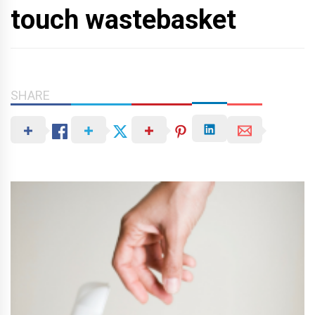
touch wastebasket
SHARE