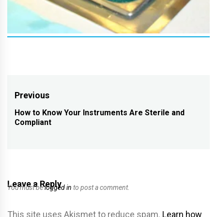
Post
Previous
navigation
How to Know Your Instruments Are Sterile and
Previous
Compliant
post:
Leave a Reply
You must be
logged in
to post a comment.
This site uses Akismet to reduce spam.
Learn how