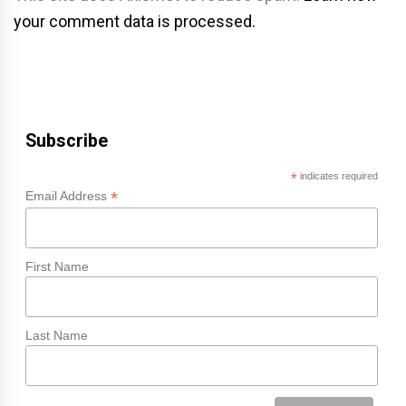
your comment data is processed.
Subscribe
*
indicates required
*
Email Address
First Name
Last Name