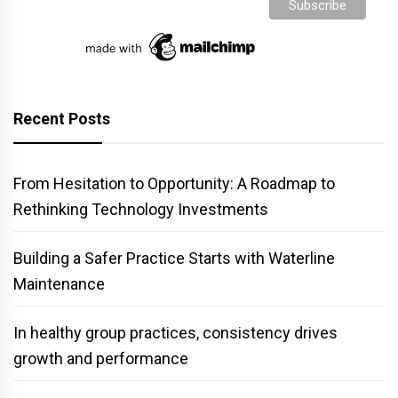
Recent Posts
From Hesitation to Opportunity: A Roadmap to
Rethinking Technology Investments
Building a Safer Practice Starts with Waterline
Maintenance
In healthy group practices, consistency drives
growth and performance