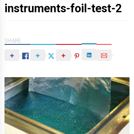
instruments-foil-test-2
SHARE