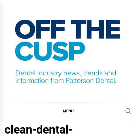
Skip
to
content
OFF THE CUSP
DENTAL INDUSTRY NEWS, TRENDS AND
INFORMATION FROM PATTERSON DENTAL.
MENU
clean-dental-