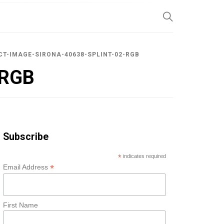
SP
T-IMAGE-SIRONA-40638-SPLINT-02-RGB
-RGB
Subscribe
*
indicates required
*
Email Address
First Name