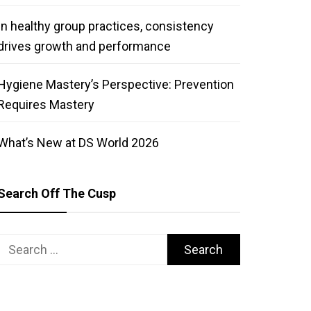
In healthy group practices, consistency
drives growth and performance
Hygiene Mastery’s Perspective: Prevention
Requires Mastery
What’s New at DS World 2026
Search Off The Cusp
Search
for: