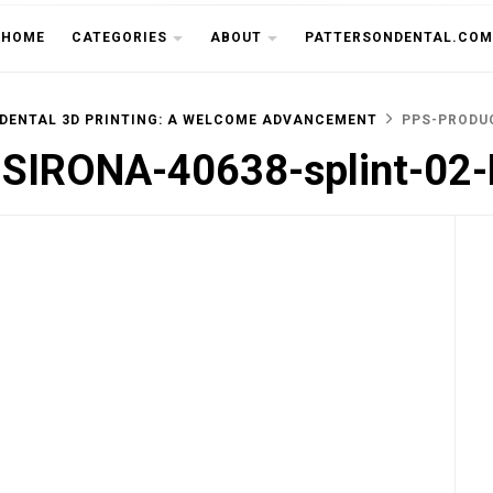
THE CU
HOME
CATEGORIES
ABOUT
PATTERSONDENTAL.COM
 DENTAL 3D PRINTING: A WELCOME ADVANCEMENT
PPS-PRODUC
-SIRONA-40638-splint-02