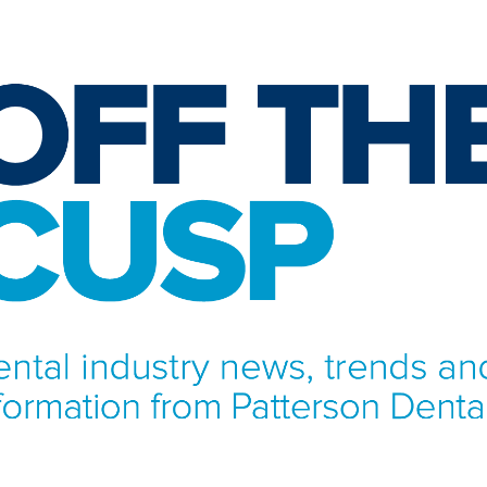
NFORMATION FROM PATTERSON DENTAL.