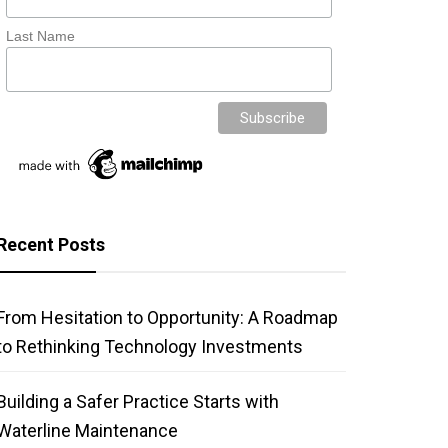
Last Name
Recent Posts
From Hesitation to Opportunity: A Roadmap
to Rethinking Technology Investments
Building a Safer Practice Starts with
Waterline Maintenance