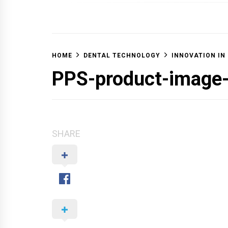
OFF 
HOME
DENTAL TECHNOLOGY
INNOVATION IN
PPS-product-image
SHARE