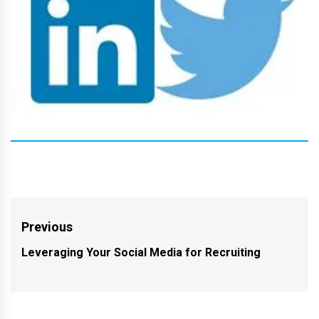
Post
Previous
navigation
Leveraging Your Social Media for Recruiting
Previous
post: