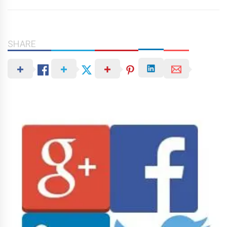
SHARE