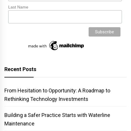
Last Name
Recent Posts
From Hesitation to Opportunity: A Roadmap to
Rethinking Technology Investments
Building a Safer Practice Starts with Waterline
Maintenance