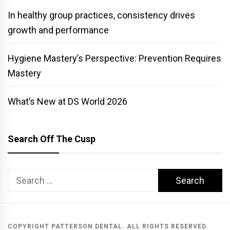
In healthy group practices, consistency drives
growth and performance
Hygiene Mastery’s Perspective: Prevention Requires
Mastery
What’s New at DS World 2026
Search Off The Cusp
Search
for:
COPYRIGHT PATTERSON DENTAL. ALL RIGHTS RESERVED.