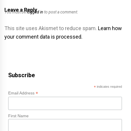
Leave a Reply
You must be
logged in
to post a comment.
This site uses Akismet to reduce spam.
Learn how
your comment data is processed.
Subscribe
*
indicates required
*
Email Address
First Name