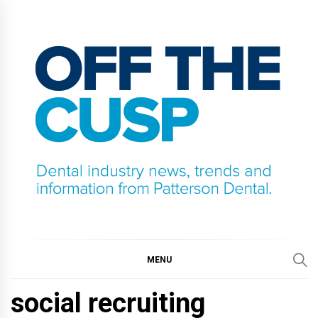
Skip
to
content
OFF THE CUSP
DENTAL INDUSTRY NEWS, TRENDS AND
INFORMATION FROM PATTERSON DENTAL.
MENU
social recruiting