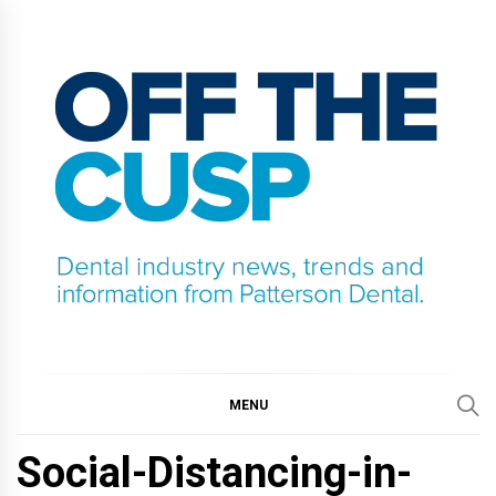
Skip
to
content
OFF THE CUSP
DENTAL INDUSTRY NEWS, TRENDS AND
INFORMATION FROM PATTERSON DENTAL.
MENU
Social-Distancing-in-