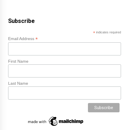
Subscribe
*
indicates required
*
Email Address
First Name
Last Name