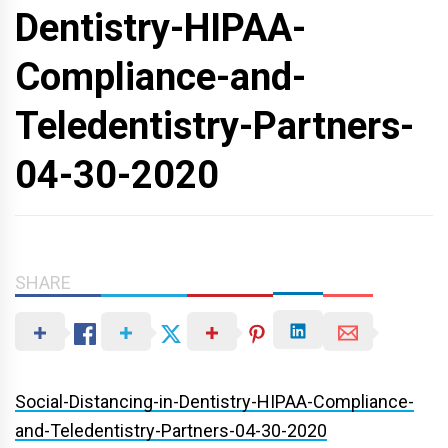
Dentistry-HIPAA-
Compliance-and-
Teledentistry-Partners-
04-30-2020
SHARE
Social-Distancing-in-Dentistry-HIPAA-Compliance-
and-Teledentistry-Partners-04-30-2020