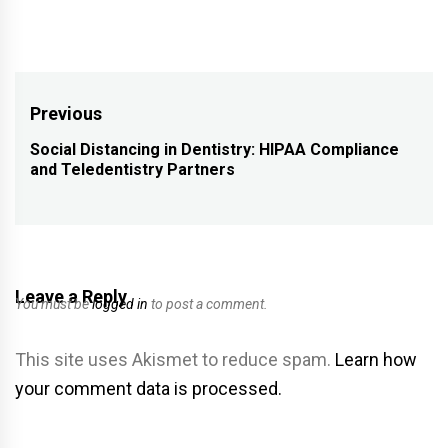
Post
Previous
navigation
Social Distancing in Dentistry: HIPAA Compliance
Previous
and Teledentistry Partners
post:
Leave a Reply
You must be
logged in
to post a comment.
This site uses Akismet to reduce spam.
Learn how
your comment data is processed.