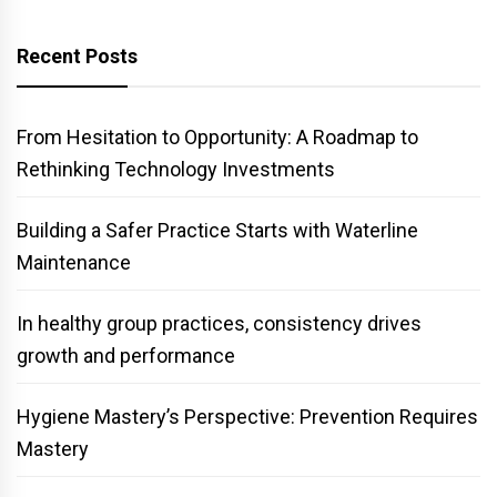
Recent Posts
From Hesitation to Opportunity: A Roadmap to
Rethinking Technology Investments
Building a Safer Practice Starts with Waterline
Maintenance
In healthy group practices, consistency drives
growth and performance
Hygiene Mastery’s Perspective: Prevention Requires
Mastery