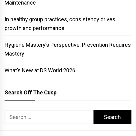
Maintenance
In healthy group practices, consistency drives
growth and performance
Hygiene Mastery’s Perspective: Prevention Requires
Mastery
What’s New at DS World 2026
Search Off The Cusp
Search
for: