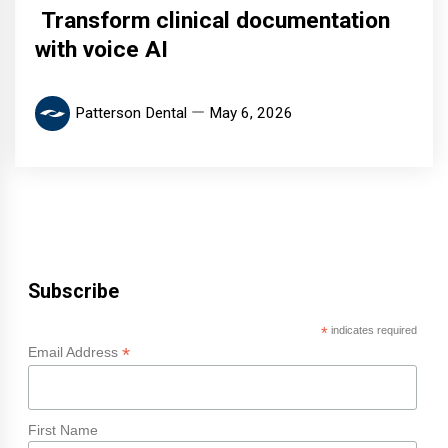
Transform clinical documentation
with voice AI
Patterson Dental
May 6, 2026
Subscribe
*
indicates required
*
Email Address
First Name