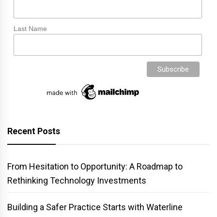
Last Name
Recent Posts
From Hesitation to Opportunity: A Roadmap to
Rethinking Technology Investments
Building a Safer Practice Starts with Waterline