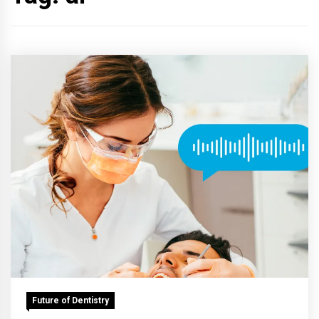
Future of Dentistry