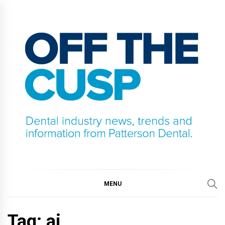
Skip
to
content
OFF THE CUSP
DENTAL INDUSTRY NEWS, TRENDS AND
INFORMATION FROM PATTERSON DENTAL.
MENU
Tag:
ai