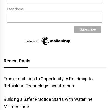
Last Name
Recent Posts
From Hesitation to Opportunity: A Roadmap to
Rethinking Technology Investments
Building a Safer Practice Starts with Waterline
Maintenance