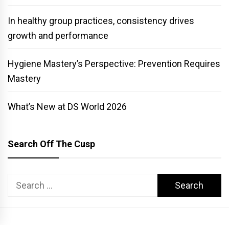
In healthy group practices, consistency drives
growth and performance
Hygiene Mastery’s Perspective: Prevention Requires
Mastery
What’s New at DS World 2026
Search Off The Cusp
Search
for: