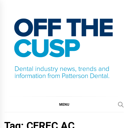
Skip
to
content
OFF THE CUSP
DENTAL INDUSTRY NEWS, TRENDS AND
INFORMATION FROM PATTERSON DENTAL.
MENU
Tag:
CEREC AC