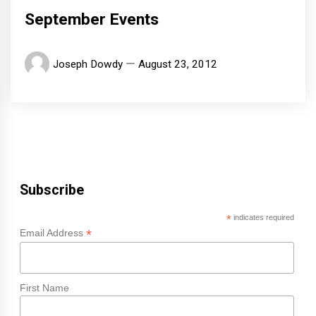
September Events
Joseph Dowdy
August 23, 2012
Subscribe
*
indicates required
*
Email Address
First Name