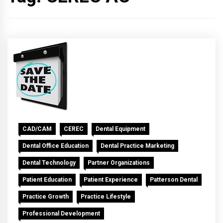
CAD/CAM
CEREC
Dental Equipment
Dental Office Education
Dental Practice Marketing
Dental Technology
Partner Organizations
Patient Education
Patient Experience
Patterson Dental
Practice Growth
Practice Lifestyle
Professional Development