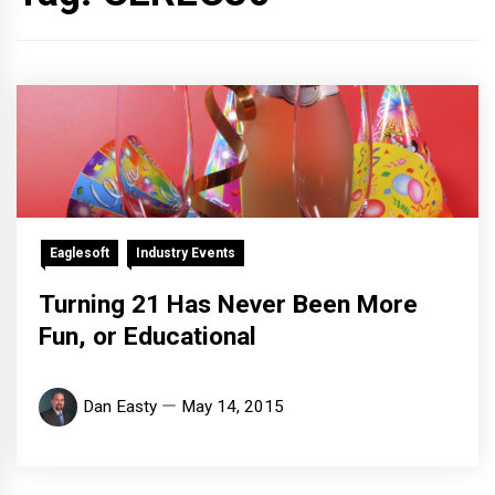
Eaglesoft
Industry Events
Turning 21 Has Never Been More
Fun, or Educational
Dan Easty
May 14, 2015