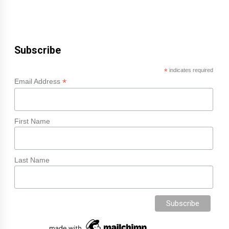
Subscribe
*
indicates required
*
Email Address
First Name
Last Name