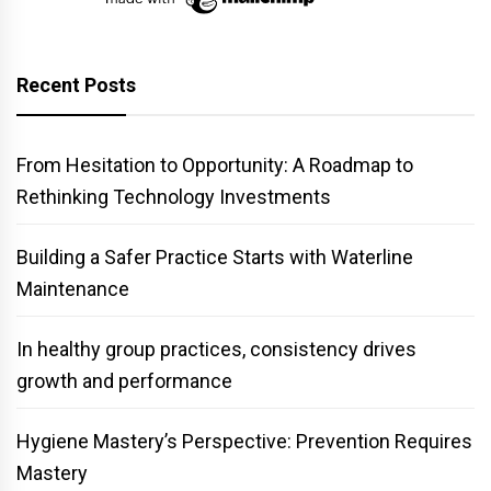
Recent Posts
From Hesitation to Opportunity: A Roadmap to
Rethinking Technology Investments
Building a Safer Practice Starts with Waterline
Maintenance
In healthy group practices, consistency drives
growth and performance
Hygiene Mastery’s Perspective: Prevention Requires
Mastery