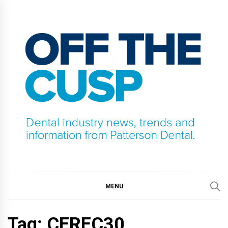
Skip
to
content
OFF THE CUSP
DENTAL INDUSTRY NEWS, TRENDS AND
INFORMATION FROM PATTERSON DENTAL.
MENU
Tag:
CEREC30