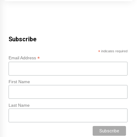
Subscribe
*
indicates required
*
Email Address
First Name
Last Name