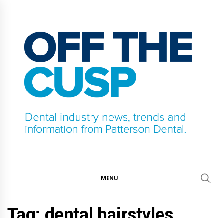
Skip
to
content
OFF THE CUSP
DENTAL INDUSTRY NEWS, TRENDS AND
INFORMATION FROM PATTERSON DENTAL.
MENU
Tag:
dental hairstyles