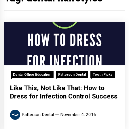
Dental Office Education
Patterson Dental
Tooth Picks
Like This, Not Like That: How to
Dress for Infection Control Success
Patterson Dental
November 4, 2016