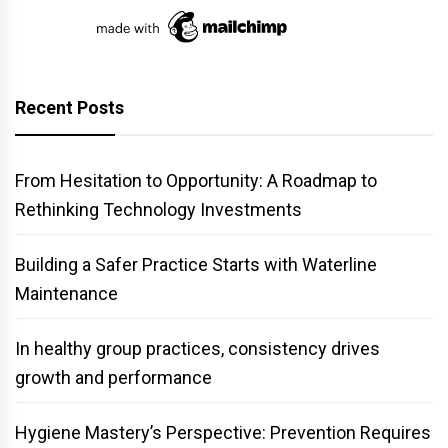
Recent Posts
From Hesitation to Opportunity: A Roadmap to
Rethinking Technology Investments
Building a Safer Practice Starts with Waterline
Maintenance
In healthy group practices, consistency drives
growth and performance
Hygiene Mastery’s Perspective: Prevention Requires