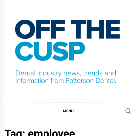
Skip
to
content
OFF THE CUSP
DENTAL INDUSTRY NEWS, TRENDS AND
INFORMATION FROM PATTERSON DENTAL.
MENU
Tag:
employee