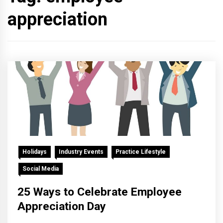
appreciation
Holidays
Industry Events
Practice Lifestyle
Social Media
25 Ways to Celebrate Employee
Appreciation Day