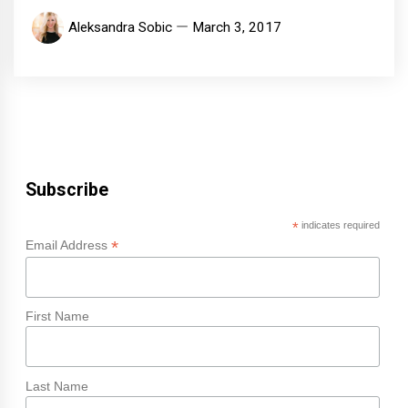
Aleksandra Sobic
March 3, 2017
Subscribe
*
indicates required
*
Email Address
First Name
Last Name