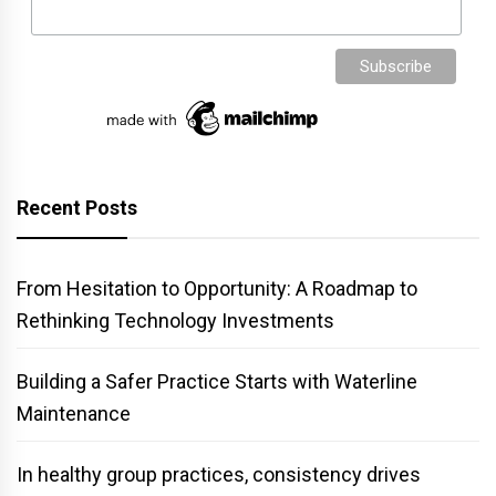
Recent Posts
From Hesitation to Opportunity: A Roadmap to
Rethinking Technology Investments
Building a Safer Practice Starts with Waterline
Maintenance
In healthy group practices, consistency drives