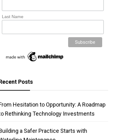
Last Name
Recent Posts
From Hesitation to Opportunity: A Roadmap
to Rethinking Technology Investments
Building a Safer Practice Starts with
Waterline Maintenance