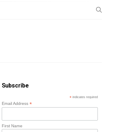
SP
Subscribe
*
indicates required
*
Email Address
First Name