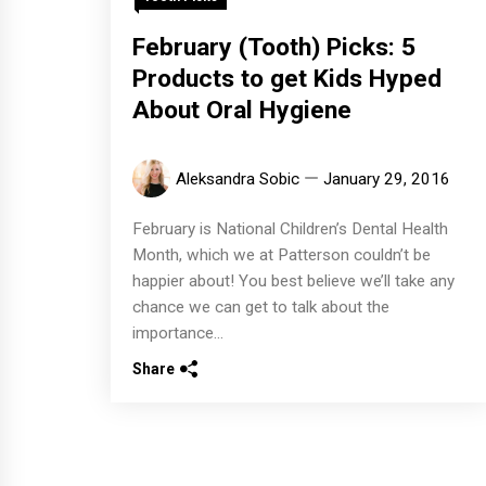
February (Tooth) Picks: 5
Products to get Kids Hyped
About Oral Hygiene
Aleksandra Sobic
January 29, 2016
February is National Children’s Dental Health
Month, which we at Patterson couldn’t be
happier about! You best believe we’ll take any
chance we can get to talk about the
importance...
Share