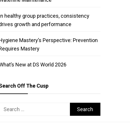
In healthy group practices, consistency
drives growth and performance
Hygiene Mastery’s Perspective: Prevention
Requires Mastery
What’s New at DS World 2026
Search Off The Cusp
Search
for: