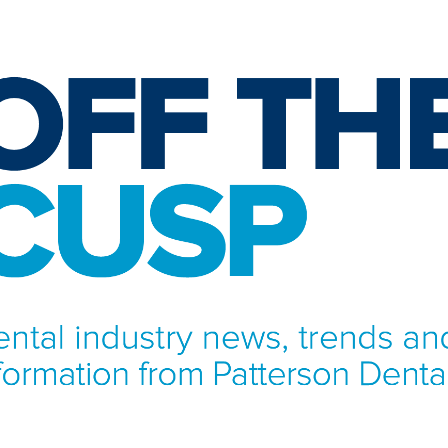
NFORMATION FROM PATTERSON DENTAL.