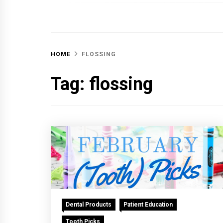
OFF 
HOME
FLOSSING
Tag:
flossing
Dental Products
Patient Education
Tooth Picks