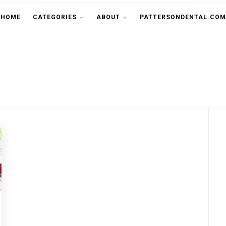
THE CU
HOME
CATEGORIES
ABOUT
PATTERSONDENTAL.COM