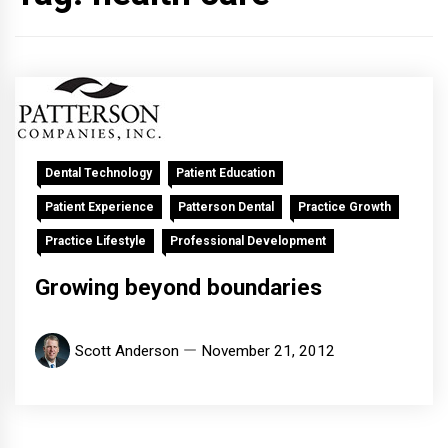
Dental Technology
Patient Education
Patient Experience
Patterson Dental
Practice Growth
Practice Lifestyle
Professional Development
Growing beyond boundaries
Scott Anderson
November 21, 2012