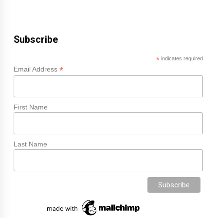
Subscribe
*
indicates required
*
Email Address
First Name
Last Name