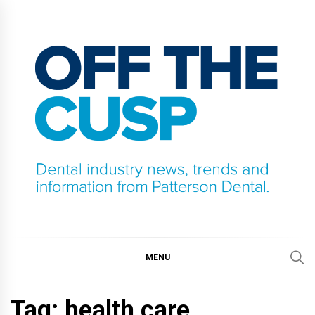
Skip
to
content
OFF THE CUSP
DENTAL INDUSTRY NEWS, TRENDS AND
INFORMATION FROM PATTERSON DENTAL.
MENU
Tag:
health care