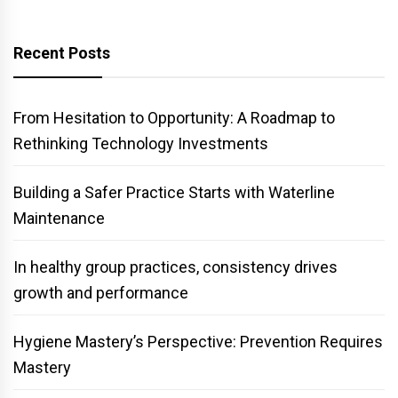
Recent Posts
From Hesitation to Opportunity: A Roadmap to
Rethinking Technology Investments
Building a Safer Practice Starts with Waterline
Maintenance
In healthy group practices, consistency drives
growth and performance
Hygiene Mastery’s Perspective: Prevention Requires
Mastery