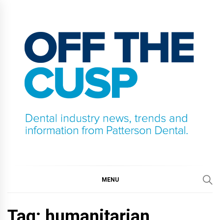
Skip
to
content
OFF THE CUSP
DENTAL INDUSTRY NEWS, TRENDS AND
INFORMATION FROM PATTERSON DENTAL.
MENU
Tag:
humanitarian