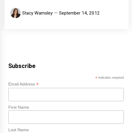
Stacy Wamsley
September 14, 2012
Subscribe
*
indicates required
*
Email Address
First Name
Last Name