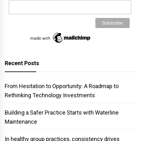
Recent Posts
From Hesitation to Opportunity: A Roadmap to
Rethinking Technology Investments
Building a Safer Practice Starts with Waterline
Maintenance
In healthy group practices, consistency drives