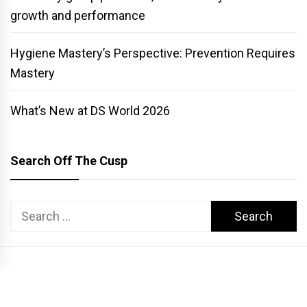
growth and performance
Hygiene Mastery’s Perspective: Prevention Requires
Mastery
What’s New at DS World 2026
Search Off The Cusp
Search
for:
COPYRIGHT PATTERSON DENTAL. ALL RIGHTS RESERVED.