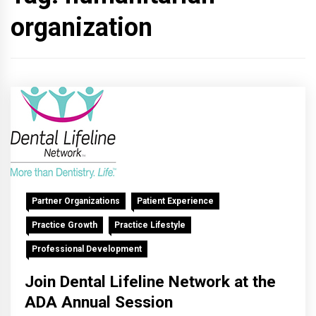
organization
Partner Organizations
Patient Experience
Practice Growth
Practice Lifestyle
Professional Development
Join Dental Lifeline Network at the
ADA Annual Session