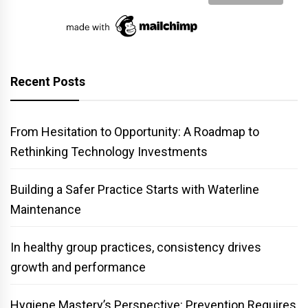
Recent Posts
From Hesitation to Opportunity: A Roadmap to
Rethinking Technology Investments
Building a Safer Practice Starts with Waterline
Maintenance
In healthy group practices, consistency drives
growth and performance
Hygiene Mastery’s Perspective: Prevention Requires