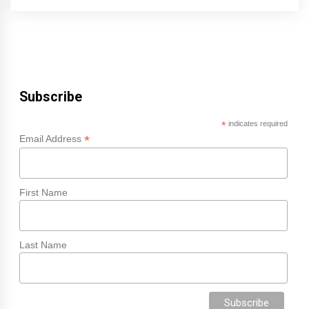
Subscribe
*
indicates required
*
Email Address
First Name
Last Name