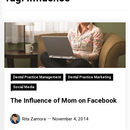
Dental Practice Management
Dental Practice Marketing
Social Media
The Influence of Mom on Facebook
Rita Zamora
November 4, 2014