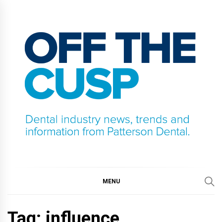
Skip
to
content
OFF THE CUSP
DENTAL INDUSTRY NEWS, TRENDS AND
INFORMATION FROM PATTERSON DENTAL.
MENU
Tag:
influence