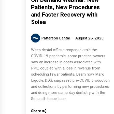
Patients, New Procedures
and Faster Recovery with
Solea
Patterson Dental
August 28, 2020
When dental offices reopened amid the
COVID-19 pandemic, some practice owners
saw an increase in costs associated with
PPE, coupled with a loss in revenue from
scheduling fewer patients. Learn how Mark
Ligocki, DDS, surpassed pre-COVID production
and collections by performing new procedures
and doing more same-day dentistry with the
Solea all-tissue laser.
Share