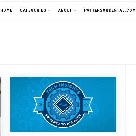
THE CU
HOME
CATEGORIES
ABOUT
PATTERSONDENTAL.COM