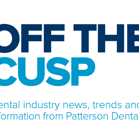
NFORMATION FROM PATTERSON DENTAL.