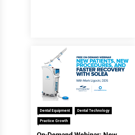
Dental Equipment
Dental Technology
Practice Growth
On-Demand Webinar: New