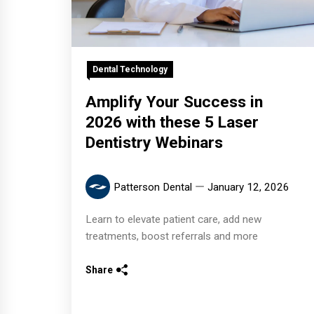
Dental Technology
Amplify Your Success in
2026 with these 5 Laser
Dentistry Webinars
Patterson Dental
January 12, 2026
Learn to elevate patient care, add new
treatments, boost referrals and more
Share