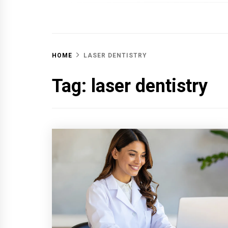
OFF 
HOME
LASER DENTISTRY
Tag:
laser dentistry