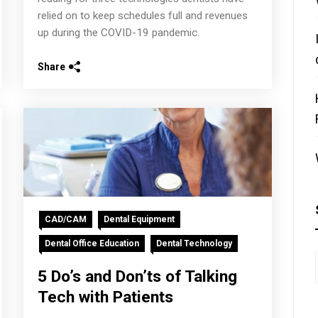
relied on to keep schedules full and revenues
up during the COVID-19 pandemic.
Share
CAD/CAM
Dental Equipment
Dental Office Education
Dental Technology
5 Do’s and Don’ts of Talking
Tech with Patients