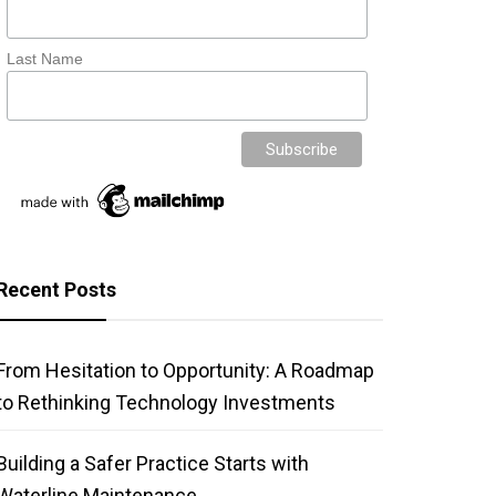
Last Name
Recent Posts
From Hesitation to Opportunity: A Roadmap
to Rethinking Technology Investments
Building a Safer Practice Starts with
Waterline Maintenance