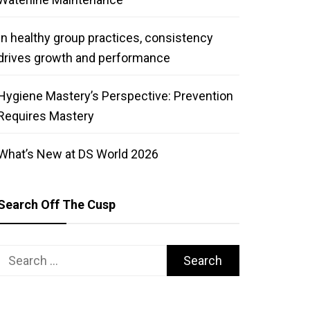
In healthy group practices, consistency
drives growth and performance
Hygiene Mastery’s Perspective: Prevention
Requires Mastery
What’s New at DS World 2026
Search Off The Cusp
Search
for: