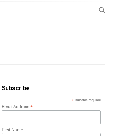
SP
Subscribe
*
indicates required
*
Email Address
First Name