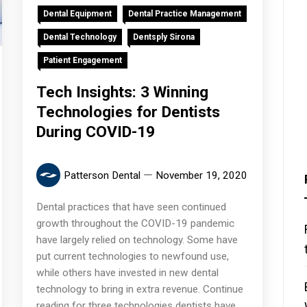
Dental Equipment
Dental Practice Management
Dental Technology
Dentsply Sirona
Patient Engagement
Tech Insights: 3 Winning
Technologies for Dentists
During COVID-19
Patterson Dental
November 19, 2020
Dental practices that have seen continued
growth throughout the COVID-19 pandemic
have largely relied on technology. Some have
put current technologies to newfound use,
while others have invested in new dental
technology to bring in extra revenue. Continue
reading for three technologies dentists have