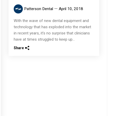
Patterson Dental
April 10, 2018
With the wave of new dental equipment and
technology that has exploded into the market
in recent years, it’s no surprise that clinicians
have at times struggled to keep up...
Share