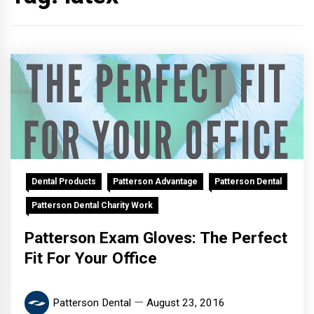
Dental Products
Patterson Advantage
Patterson Dental
Patterson Dental Charity Work
Patterson Exam Gloves: The Perfect
Fit For Your Office
Patterson Dental
August 23, 2016