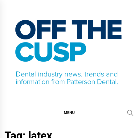
Skip
to
content
OFF THE CUSP
DENTAL INDUSTRY NEWS, TRENDS AND
INFORMATION FROM PATTERSON DENTAL.
MENU
Tag:
latex