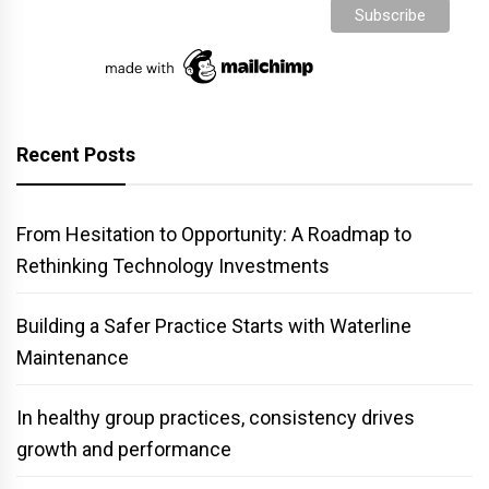
Recent Posts
From Hesitation to Opportunity: A Roadmap to
Rethinking Technology Investments
Building a Safer Practice Starts with Waterline
Maintenance
In healthy group practices, consistency drives
growth and performance