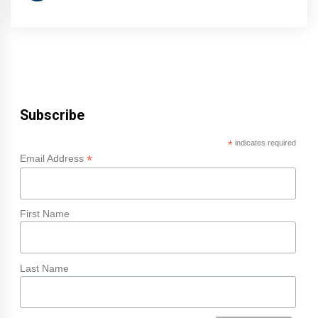
Subscribe
*
indicates required
*
Email Address
First Name
Last Name