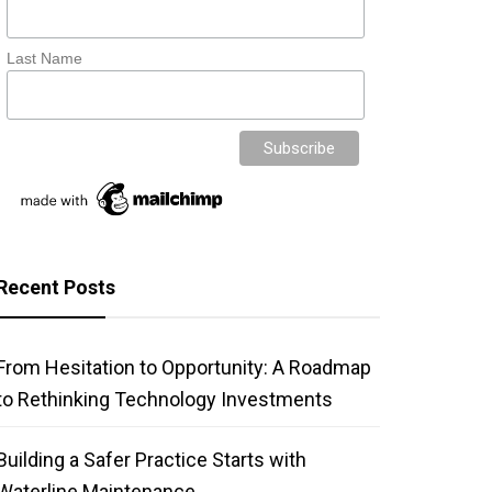
Last Name
Recent Posts
From Hesitation to Opportunity: A Roadmap
to Rethinking Technology Investments
Building a Safer Practice Starts with
Waterline Maintenance