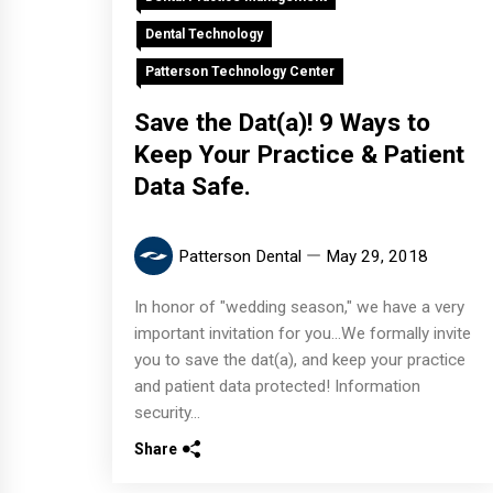
Dental Technology
Patterson Technology Center
Save the Dat(a)! 9 Ways to
Keep Your Practice & Patient
Data Safe.
Patterson Dental
May 29, 2018
In honor of "wedding season," we have a very
important invitation for you...We formally invite
you to save the dat(a), and keep your practice
and patient data protected! Information
security...
Share