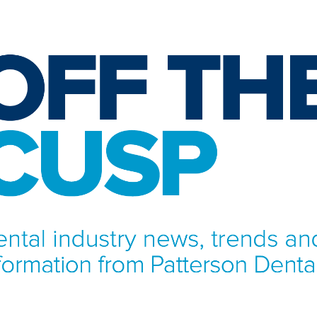
NFORMATION FROM PATTERSON DENTAL.