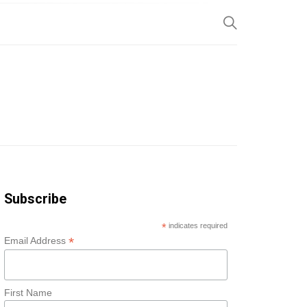
SP
Subscribe
*
indicates required
*
Email Address
First Name