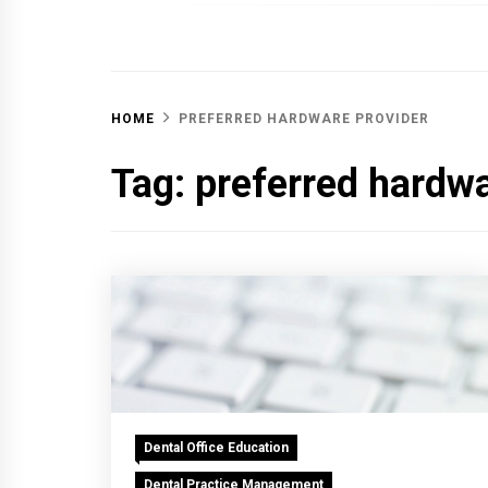
OFF 
HOME
PREFERRED HARDWARE PROVIDER
Tag:
preferred hardwa
Dental Office Education
Dental Practice Management