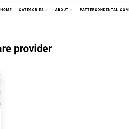
THE CU
HOME
CATEGORIES
ABOUT
PATTERSONDENTAL.COM
re provider