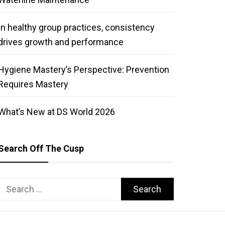
In healthy group practices, consistency
drives growth and performance
Hygiene Mastery’s Perspective: Prevention
Requires Mastery
What’s New at DS World 2026
Search Off The Cusp
Search
for: