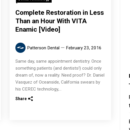
Complete Restoration in Less
Than an Hour With VITA
Enamic [Video]
Patterson Dental
February 23, 2016
Same day, same appointment dentistry. Once
something patients (and dentists!) could only
dream of, now a reality. Need proof? Dr. Daniel
Vasquez of Oceanside, California swears by
his CEREC technology,...
Share