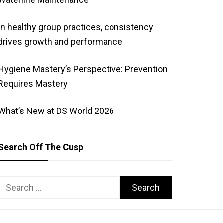
In healthy group practices, consistency
drives growth and performance
Hygiene Mastery’s Perspective: Prevention
Requires Mastery
What’s New at DS World 2026
Search Off The Cusp
Search
for: