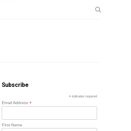
SP
Subscribe
*
indicates required
*
Email Address
First Name