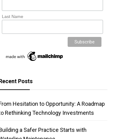
Last Name
Recent Posts
From Hesitation to Opportunity: A Roadmap
to Rethinking Technology Investments
Building a Safer Practice Starts with
Waterline Maintenance