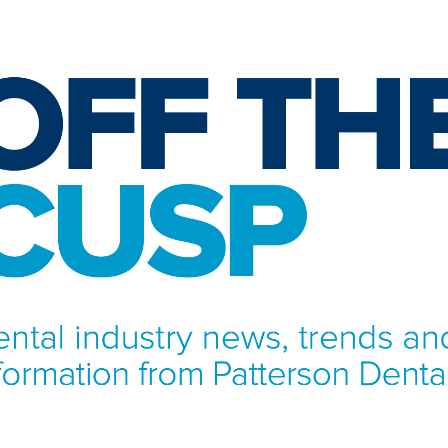
NFORMATION FROM PATTERSON DENTAL.