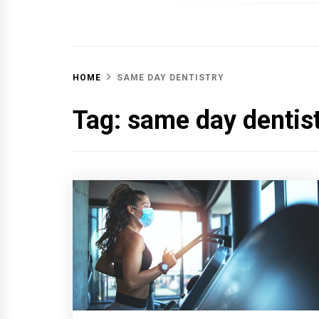
OFF 
HOME
SAME DAY DENTISTRY
Tag:
same day dentis