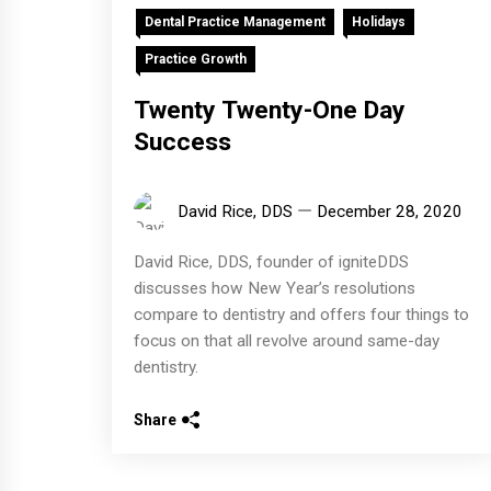
Dental Practice Management
Holidays
Practice Growth
Twenty Twenty-One Day
Success
David Rice, DDS
December 28, 2020
David Rice, DDS, founder of igniteDDS
discusses how New Year’s resolutions
compare to dentistry and offers four things to
focus on that all revolve around same-day
dentistry.
Share