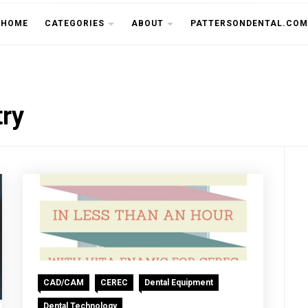
THE CU
HOME
CATEGORIES
ABOUT
PATTERSONDENTAL.COM
try
CAD/CAM
CEREC
Dental Equipment
Dental Technology