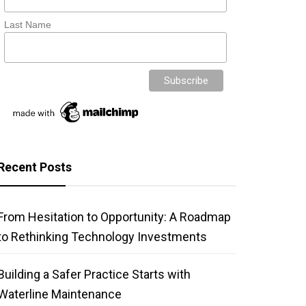
Last Name
Recent Posts
From Hesitation to Opportunity: A Roadmap
to Rethinking Technology Investments
Building a Safer Practice Starts with
Waterline Maintenance