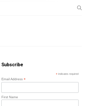
SP
Subscribe
*
indicates required
*
Email Address
First Name