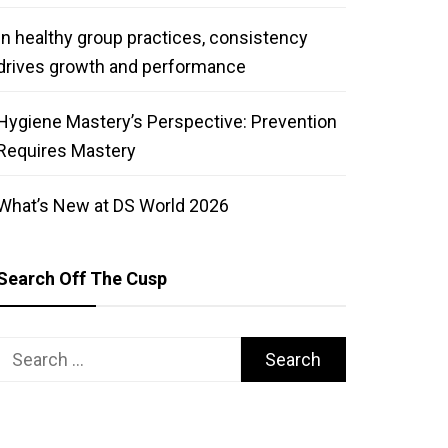
In healthy group practices, consistency
drives growth and performance
Hygiene Mastery’s Perspective: Prevention
Requires Mastery
What’s New at DS World 2026
Search Off The Cusp
Search
for: