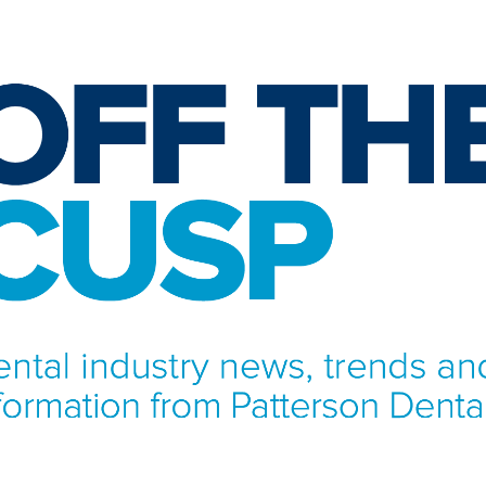
NFORMATION FROM PATTERSON DENTAL.