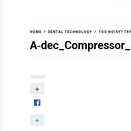
OFF 
HOME
DENTAL TECHNOLOGY
TOO NOISY? TR
A‑dec_Compressor_
SHARE