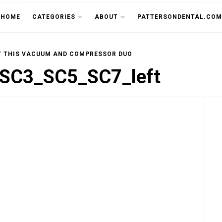
THE CU
HOME
CATEGORIES
ABOUT
PATTERSONDENTAL.COM
Y THIS VACUUM AND COMPRESSOR DUO
SC3_SC5_SC7_left