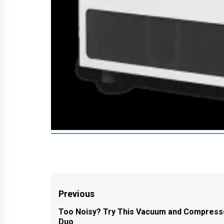
Post
Previous
navigation
Too Noisy? Try This Vacuum and Compress
Previous
Duo