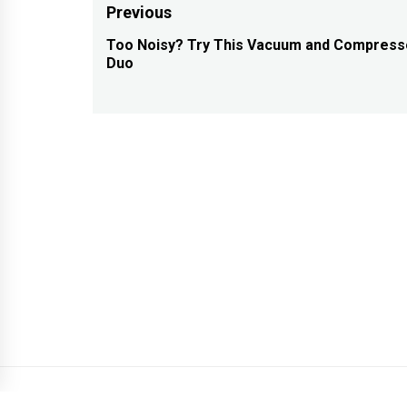
Post
Previous
navigation
Too Noisy? Try This Vacuum and Compress
Previous
Duo
post: