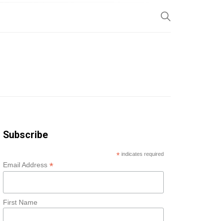
SP
Subscribe
*
indicates required
*
Email Address
First Name