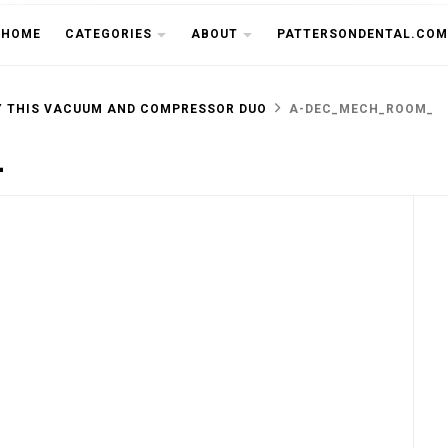
THE CU
HOME
CATEGORIES
ABOUT
PATTERSONDENTAL.COM
Y THIS VACUUM AND COMPRESSOR DUO
A-DEC_MECH_ROOM_
_