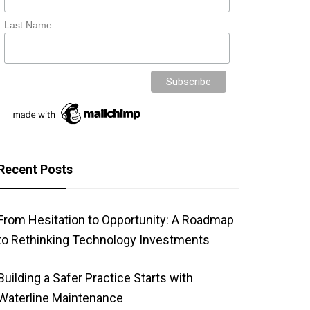
Last Name
Recent Posts
From Hesitation to Opportunity: A Roadmap
to Rethinking Technology Investments
Building a Safer Practice Starts with
Waterline Maintenance