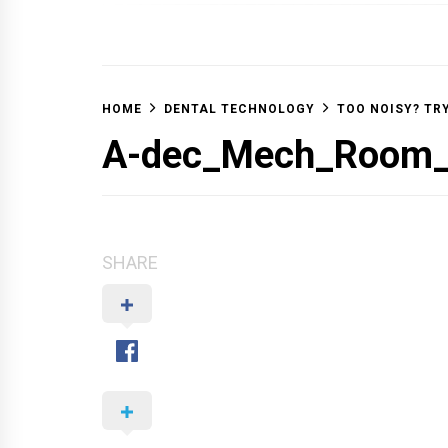
OFF 
HOME
DENTAL TECHNOLOGY
TOO NOISY? TR
A-dec_Mech_Room
SHARE