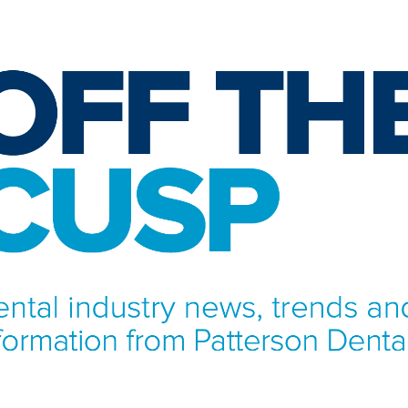
NFORMATION FROM PATTERSON DENTAL.