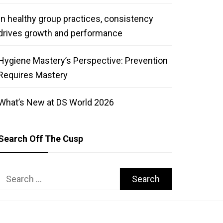
In healthy group practices, consistency
drives growth and performance
Hygiene Mastery’s Perspective: Prevention
Requires Mastery
What’s New at DS World 2026
Search Off The Cusp
Search
for: