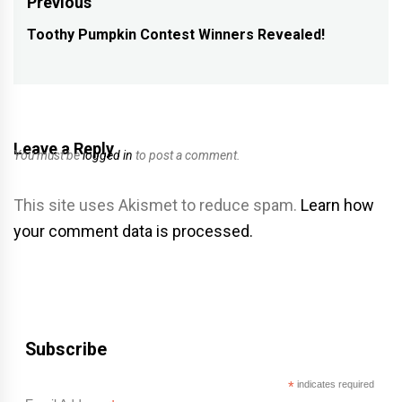
Post
Previous
navigation
Toothy Pumpkin Contest Winners Revealed!
Previous
post:
Leave a Reply
You must be
logged in
to post a comment.
This site uses Akismet to reduce spam.
Learn how
your comment data is processed.
Subscribe
*
indicates required