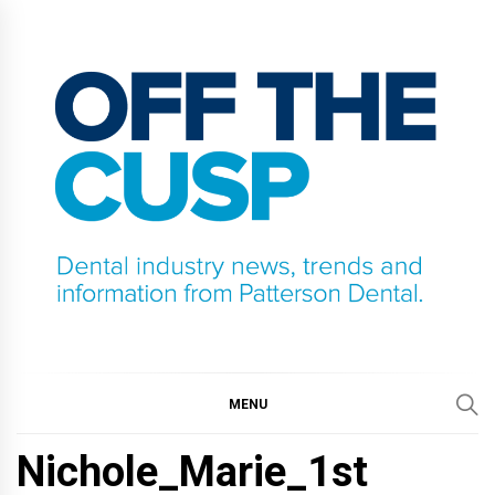
Skip
to
content
OFF THE CUSP
DENTAL INDUSTRY NEWS, TRENDS AND
INFORMATION FROM PATTERSON DENTAL.
MENU
Nichole_Marie_1st