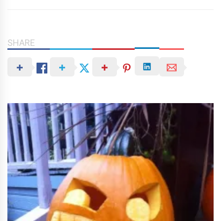
SHARE