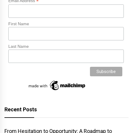
*
Email Address
First Name
Last Name
Recent Posts
From Hesitation to Opportunity: A Roadmap to