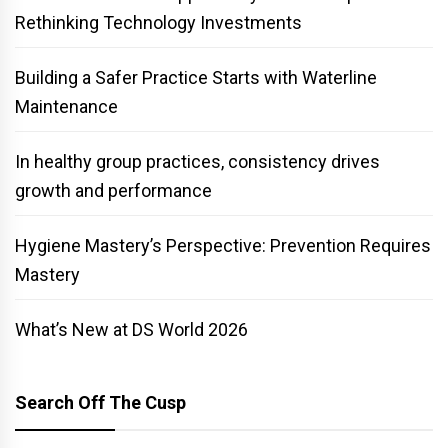
Rethinking Technology Investments
Building a Safer Practice Starts with Waterline
Maintenance
In healthy group practices, consistency drives
growth and performance
Hygiene Mastery’s Perspective: Prevention Requires
Mastery
What’s New at DS World 2026
Search Off The Cusp