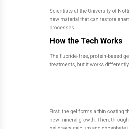
Scientists at the University of No
new material that can restore enam
processes.
How the Tech Works
The fluoride-free, protein-based gel 
treatments, but it works differently
First, the gel forms a thin coating t
new mineral growth. Then, through a
gel draws calcium and phosphate i