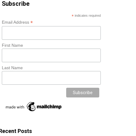
Subscribe
*
indicates required
*
Email Address
First Name
Last Name
Recent Posts