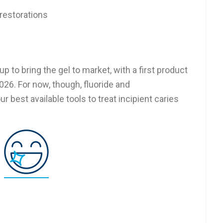
restorations
 to bring the gel to market, with a first product
026. For now, though, fluoride and
 best available tools to treat incipient caries