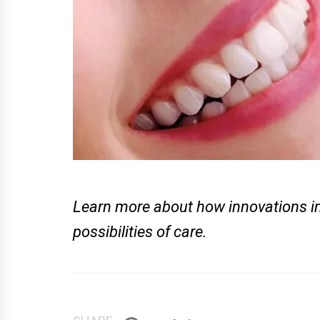
Learn more about how innovations in
possibilities of care.