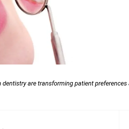
 dentistry are transforming patient preferences