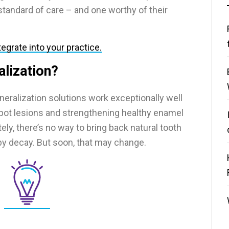
standard of care – and one worthy of their
egrate into your practice.
alization?
neralization solutions work exceptionally well
spot lesions and strengthening healthy enamel
ely, there’s no way to bring back natural tooth
by decay. But soon, that may change.