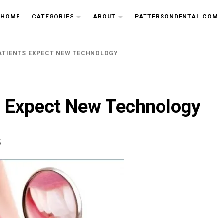
THE CU
HOME
CATEGORIES
ABOUT
PATTERSONDENTAL.COM
ATIENTS EXPECT NEW TECHNOLOGY
s Expect New Technology
5