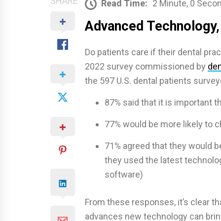
SHARE
Read Time:
2 Minute, 0 Seco
Advanced Technology,
Do patients care if their dental pr
2022 survey commissioned by
den
the 597 U.S. dental patients survey
87% said that it is important t
77% would be more likely to 
71% agreed that they would be 
they used the latest technolo
software)
From these responses, it’s clear th
advances new technology can bring 