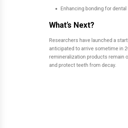
Enhancing bonding for dental 
What’s Next?
Researchers have launched a startup
anticipated to arrive sometime in 2
remineralization products remain our
and protect teeth from decay.