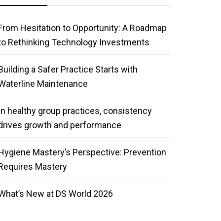
From Hesitation to Opportunity: A Roadmap
to Rethinking Technology Investments
Building a Safer Practice Starts with
Waterline Maintenance
In healthy group practices, consistency
drives growth and performance
Hygiene Mastery’s Perspective: Prevention
Requires Mastery
What’s New at DS World 2026