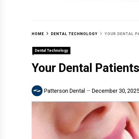
OFF 
HOME
DENTAL TECHNOLOGY
YOUR DENTAL P
Dental Technology
Your Dental Patient
Patterson Dental
December 30, 202