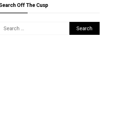
Search Off The Cusp
Search
for: