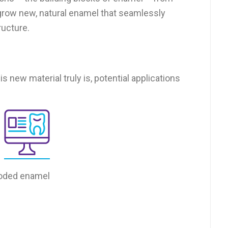
to grow new, natural enamel that seamlessly
ructure.
is new material truly is, potential applications
roded enamel