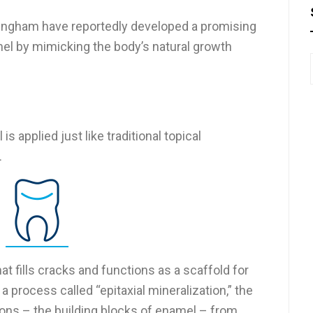
ttingham have reportedly developed a promising
el by mimicking the body’s natural growth
is applied just like traditional topical
.
hat fills cracks and functions as a scaffold for
 process called “epitaxial mineralization,” the
ons – the building blocks of enamel – from