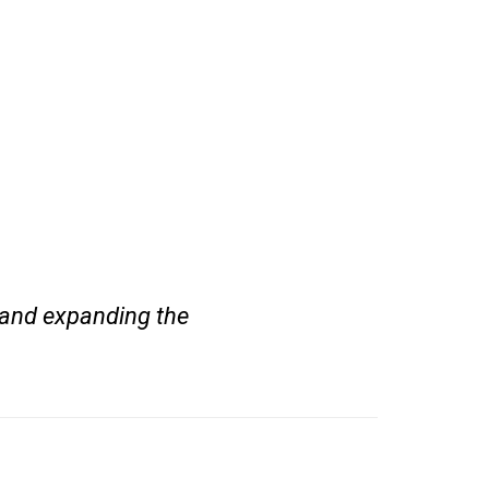
 and expanding the