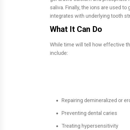
saliva. Finally, the ions are used 
integrates with underlying tooth st
What It Can Do
While time will tell how effective th
include:
Repairing demineralized or e
Preventing dental caries
Treating hypersensitivity