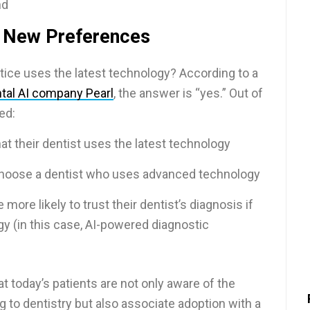
nd
 New Preferences
actice uses the latest technology? According to a
tal AI company Pearl
, the answer is “yes.” Out of
ed:
hat their dentist uses the latest technology
choose a dentist who uses advanced technology
more likely to trust their dentist’s diagnosis if
gy (in this case, AI-powered diagnostic
at today’s patients are not only aware of the
to dentistry but also associate adoption with a