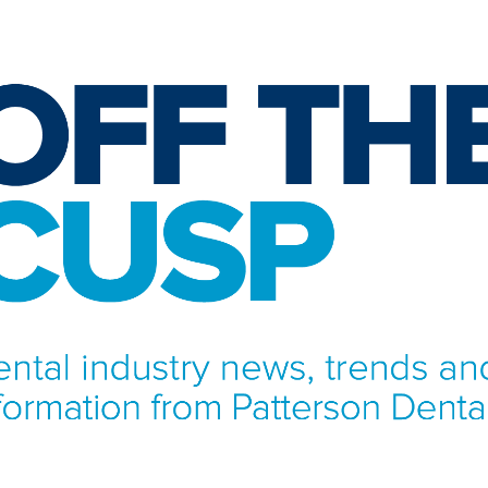
NFORMATION FROM PATTERSON DENTAL.