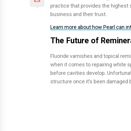
practice that provides the highest 
business and their trust.
Learn more about how Pearl can int
The Future of Reminer
Fluoride varnishes and topical remi
when it comes to repairing white 
before cavities develop. Unfortunat
structure once it’s been damaged 