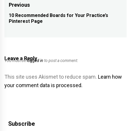
Post
Previous
navigation
10 Recommended Boards for Your Practice’s
Previous
Pinterest Page
post:
Leave a Reply
You must be
logged in
to post a comment.
This site uses Akismet to reduce spam.
Learn how
your comment data is processed.
Subscribe