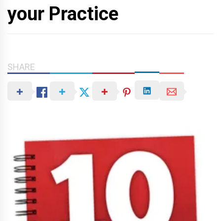
your Practice
SHARE