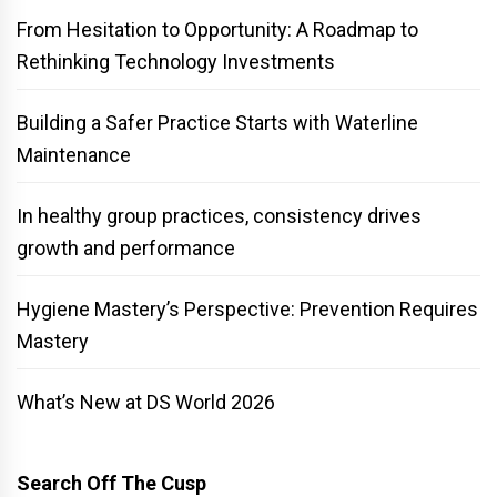
From Hesitation to Opportunity: A Roadmap to
Rethinking Technology Investments
Building a Safer Practice Starts with Waterline
Maintenance
In healthy group practices, consistency drives
growth and performance
Hygiene Mastery’s Perspective: Prevention Requires
Mastery
What’s New at DS World 2026
Search Off The Cusp