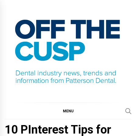
Skip
to
content
OFF THE CUSP
DENTAL INDUSTRY NEWS, TRENDS AND
INFORMATION FROM PATTERSON DENTAL.
MENU
10 PInterest Tips for