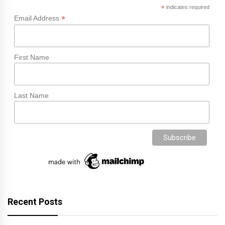
*
indicates required
*
Email Address
First Name
Last Name
Recent Posts