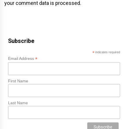
your comment data is processed.
Subscribe
*
indicates required
*
Email Address
First Name
Last Name