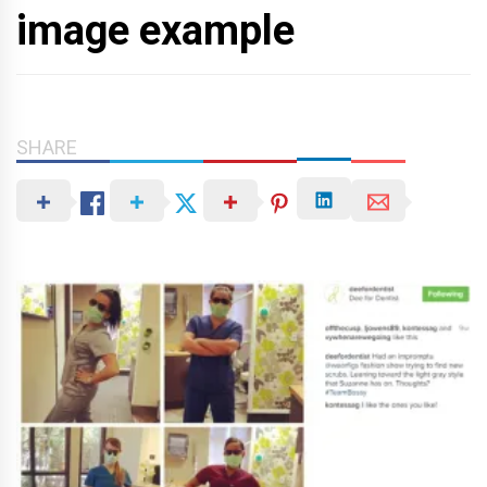
image example
SHARE