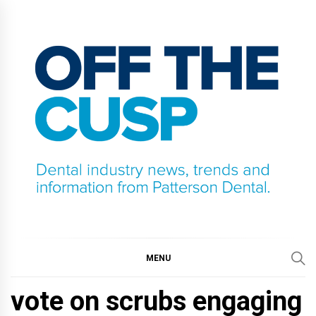
Skip
to
content
OFF THE CUSP
DENTAL INDUSTRY NEWS, TRENDS AND
INFORMATION FROM PATTERSON DENTAL.
MENU
vote on scrubs engaging