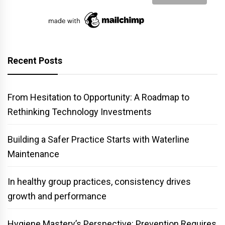
Recent Posts
From Hesitation to Opportunity: A Roadmap to
Rethinking Technology Investments
Building a Safer Practice Starts with Waterline
Maintenance
In healthy group practices, consistency drives
growth and performance
Hygiene Mastery’s Perspective: Prevention Requires