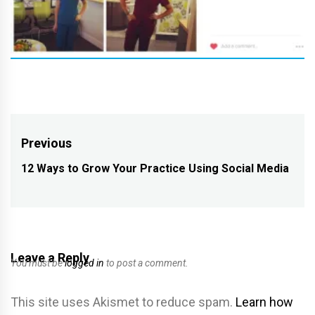
Post
Previous
navigation
12 Ways to Grow Your Practice Using Social Media
Previous
post:
Leave a Reply
You must be
logged in
to post a comment.
This site uses Akismet to reduce spam.
Learn how