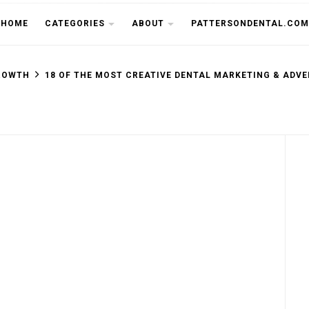
THE CU
HOME
CATEGORIES
ABOUT
PATTERSONDENTAL.COM
ROWTH
18 OF THE MOST CREATIVE DENTAL MARKETING & ADVE