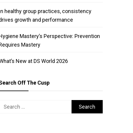
In healthy group practices, consistency
drives growth and performance
Hygiene Mastery’s Perspective: Prevention
Requires Mastery
What’s New at DS World 2026
Search Off The Cusp
Search
for: