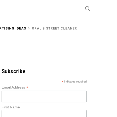
SP
RTISING IDEAS
ORAL B STREET CLEANER
Subscribe
*
indicates required
*
Email Address
First Name