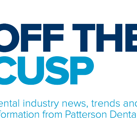
NFORMATION FROM PATTERSON DENTAL.