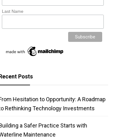
Last Name
Recent Posts
From Hesitation to Opportunity: A Roadmap
to Rethinking Technology Investments
Building a Safer Practice Starts with
Waterline Maintenance