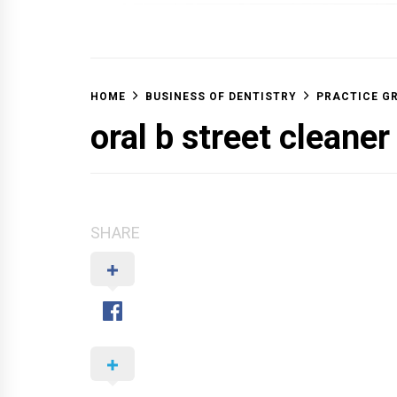
OFF 
HOME
BUSINESS OF DENTISTRY
PRACTICE G
oral b street cleaner
SHARE