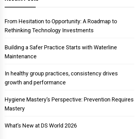
From Hesitation to Opportunity: A Roadmap to
Rethinking Technology Investments
Building a Safer Practice Starts with Waterline
Maintenance
In healthy group practices, consistency drives
growth and performance
Hygiene Mastery’s Perspective: Prevention Requires
Mastery
What’s New at DS World 2026