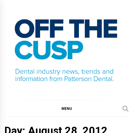
Skip
to
content
OFF THE CUSP
DENTAL INDUSTRY NEWS, TRENDS AND
INFORMATION FROM PATTERSON DENTAL.
MENU
Day:
August 28, 2012