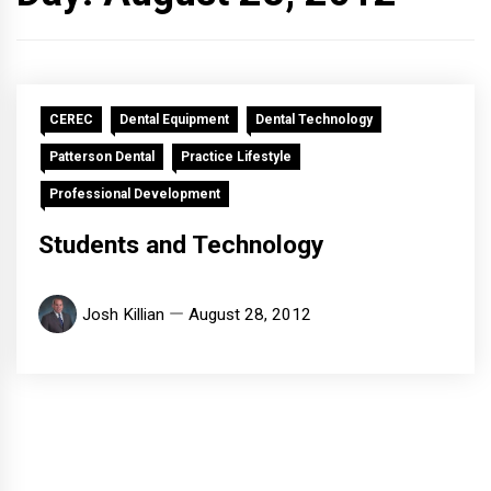
CEREC
Dental Equipment
Dental Technology
Patterson Dental
Practice Lifestyle
Professional Development
Students and Technology
Josh Killian
August 28, 2012