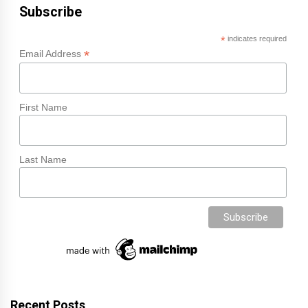
Subscribe
*
indicates required
*
Email Address
First Name
Last Name
Recent Posts