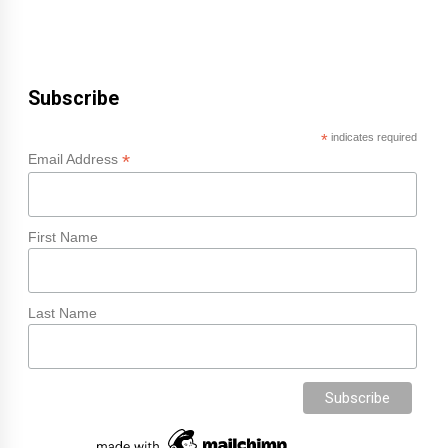
Subscribe
*
indicates required
*
Email Address
First Name
Last Name