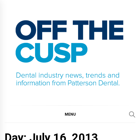
Skip
to
content
OFF THE CUSP
DENTAL INDUSTRY NEWS, TRENDS AND
INFORMATION FROM PATTERSON DENTAL.
MENU
Day:
July 16, 2013