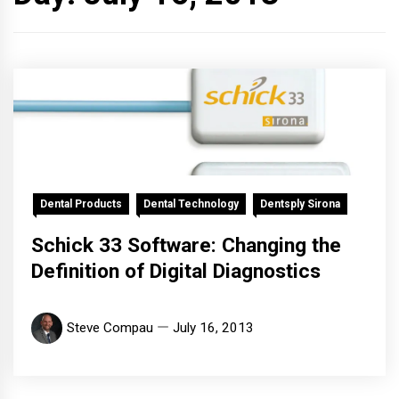
Dental Products
Dental Technology
Dentsply Sirona
Schick 33 Software: Changing the
Definition of Digital Diagnostics
Steve Compau
July 16, 2013