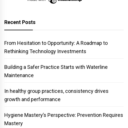
Recent Posts
From Hesitation to Opportunity: A Roadmap to
Rethinking Technology Investments
Building a Safer Practice Starts with Waterline
Maintenance
In healthy group practices, consistency drives
growth and performance
Hygiene Mastery’s Perspective: Prevention Requires
Mastery