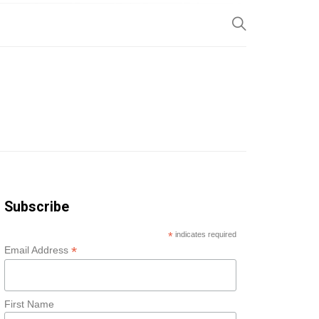
SP
Subscribe
*
indicates required
*
Email Address
First Name