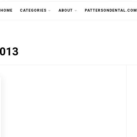
THE CU
HOME
CATEGORIES
ABOUT
PATTERSONDENTAL.COM
2013