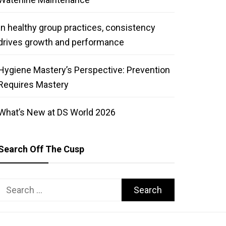
In healthy group practices, consistency
drives growth and performance
Hygiene Mastery’s Perspective: Prevention
Requires Mastery
What’s New at DS World 2026
Search Off The Cusp
Search
for: