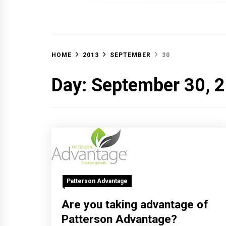
OFF 
HOME
2013
SEPTEMBER
30
Day:
September 30, 
Patterson Advantage
Are you taking advantage of
Patterson Advantage?