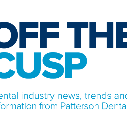
NFORMATION FROM PATTERSON DENTAL.