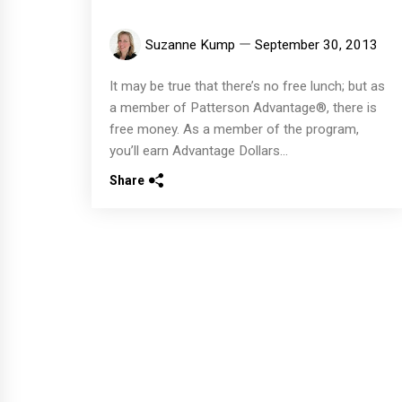
Suzanne Kump
September 30, 2013
It may be true that there’s no free lunch; but as
a member of Patterson Advantage®, there is
free money. As a member of the program,
you’ll earn Advantage Dollars...
Share