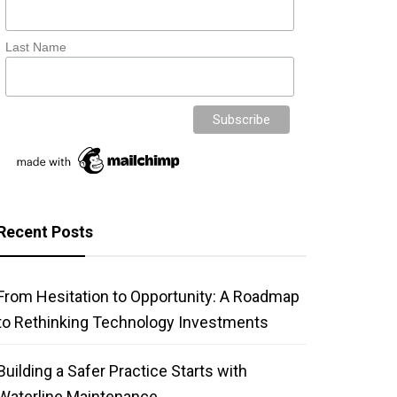
Last Name
Recent Posts
From Hesitation to Opportunity: A Roadmap
to Rethinking Technology Investments
Building a Safer Practice Starts with
Waterline Maintenance