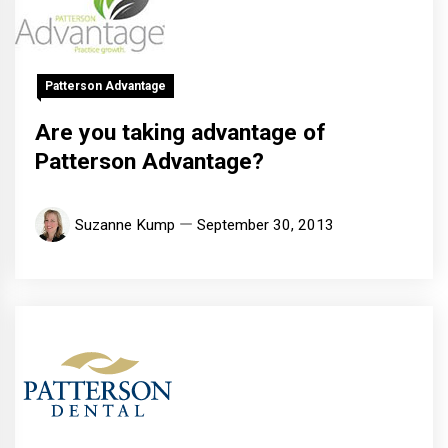
Patterson Advantage
Are you taking advantage of
Patterson Advantage?
Suzanne Kump
September 30, 2013