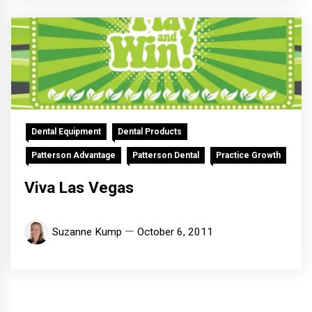
Dental Equipment
Dental Products
Patterson Advantage
Patterson Dental
Practice Growth
Viva Las Vegas
Suzanne Kump
October 6, 2011