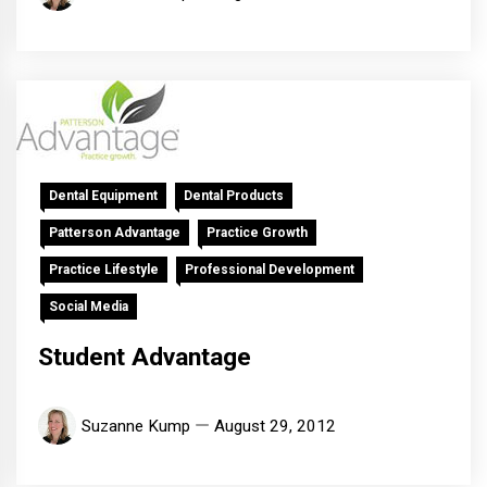
Dental Equipment
Dental Products
Patterson Advantage
Practice Growth
Practice Lifestyle
Professional Development
Social Media
Student Advantage
Suzanne Kump
August 29, 2012