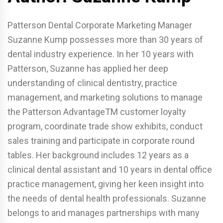
Patterson Dental Corporate Marketing Manager
Suzanne Kump possesses more than 30 years of
dental industry experience. In her 10 years with
Patterson, Suzanne has applied her deep
understanding of clinical dentistry, practice
management, and marketing solutions to manage
the Patterson AdvantageTM customer loyalty
program, coordinate trade show exhibits, conduct
sales training and participate in corporate round
tables. Her background includes 12 years as a
clinical dental assistant and 10 years in dental office
practice management, giving her keen insight into
the needs of dental health professionals. Suzanne
belongs to and manages partnerships with many