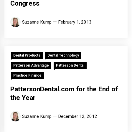
Congress
Suzanne Kump
February 1, 2013
Dental Products
Dental Technology
Patterson Advantage
Patterson Dental
Practice Finance
PattersonDental.com for the End of
the Year
Suzanne Kump
December 12, 2012