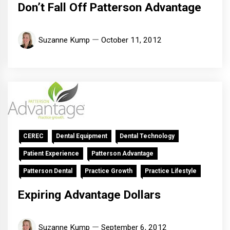
Don’t Fall Off Patterson Advantage
Suzanne Kump
October 11, 2012
CEREC
Dental Equipment
Dental Technology
Patient Experience
Patterson Advantage
Patterson Dental
Practice Growth
Practice Lifestyle
Expiring Advantage Dollars
Suzanne Kump
September 6, 2012