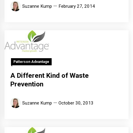
Suzanne Kump
February 27, 2014
Patterson Advantage
A Different Kind of Waste
Prevention
Suzanne Kump
October 30, 2013