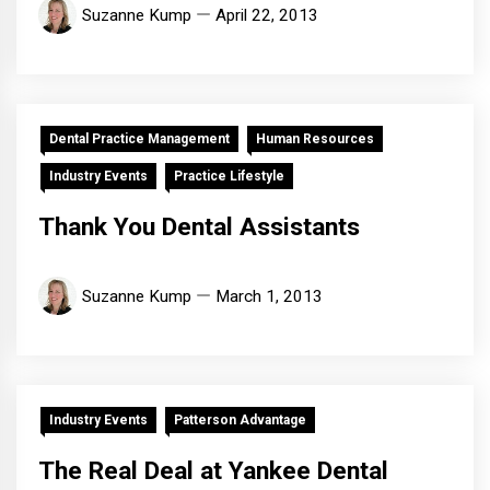
Suzanne Kump
April 22, 2013
Dental Practice Management
Human Resources
Industry Events
Practice Lifestyle
Thank You Dental Assistants
Suzanne Kump
March 1, 2013
Industry Events
Patterson Advantage
The Real Deal at Yankee Dental