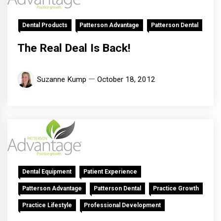
Dental Products
Patterson Advantage
Patterson Dental
The Real Deal Is Back!
Suzanne Kump
October 18, 2012
Dental Equipment
Patient Experience
Patterson Advantage
Patterson Dental
Practice Growth
Practice Lifestyle
Professional Development