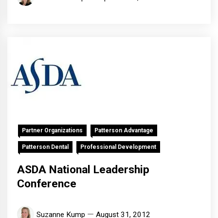
Partner Organizations
Patterson Advantage
Patterson Dental
Professional Development
ASDA National Leadership
Conference
Suzanne Kump
August 31, 2012