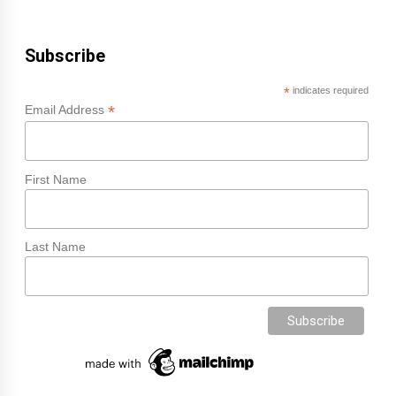
Subscribe
*
indicates required
*
Email Address
First Name
Last Name