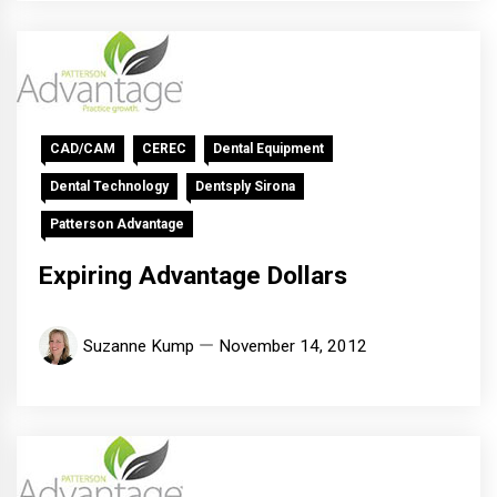
CAD/CAM
CEREC
Dental Equipment
Dental Technology
Dentsply Sirona
Patterson Advantage
Expiring Advantage Dollars
Suzanne Kump
November 14, 2012