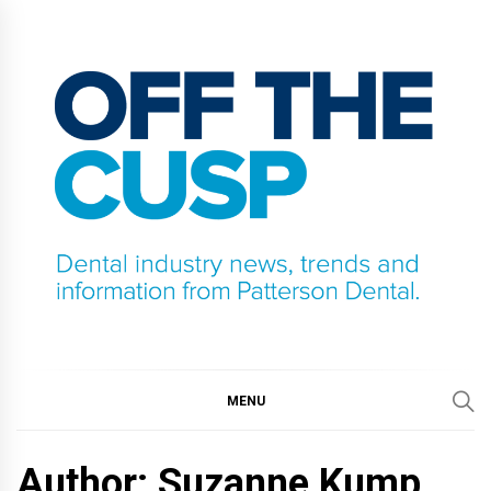
Skip
to
content
OFF THE CUSP
DENTAL INDUSTRY NEWS, TRENDS AND
INFORMATION FROM PATTERSON DENTAL.
MENU
Author: Suzanne Kump