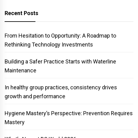
Recent Posts
From Hesitation to Opportunity: A Roadmap to
Rethinking Technology Investments
Building a Safer Practice Starts with Waterline
Maintenance
In healthy group practices, consistency drives
growth and performance
Hygiene Mastery’s Perspective: Prevention Requires
Mastery