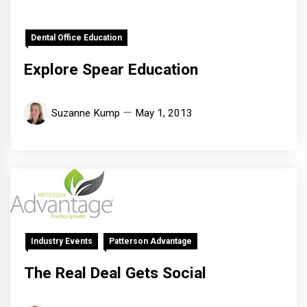
Dental Office Education
Explore Spear Education
Suzanne Kump
May 1, 2013
Industry Events
Patterson Advantage
The Real Deal Gets Social