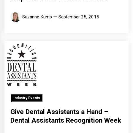
Suzanne Kump
September 25, 2015
Industry Events
Give Dental Assistants a Hand –
Dental Assistants Recognition Week