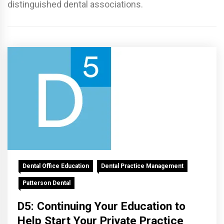
distinguished dental associations.
Dental Office Education
Dental Practice Management
Patterson Dental
D5: Continuing Your Education to
Help Start Your Private Practice