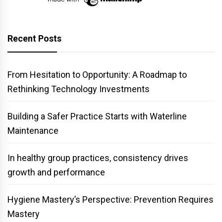
Recent Posts
From Hesitation to Opportunity: A Roadmap to
Rethinking Technology Investments
Building a Safer Practice Starts with Waterline
Maintenance
In healthy group practices, consistency drives
growth and performance
Hygiene Mastery’s Perspective: Prevention Requires
Mastery