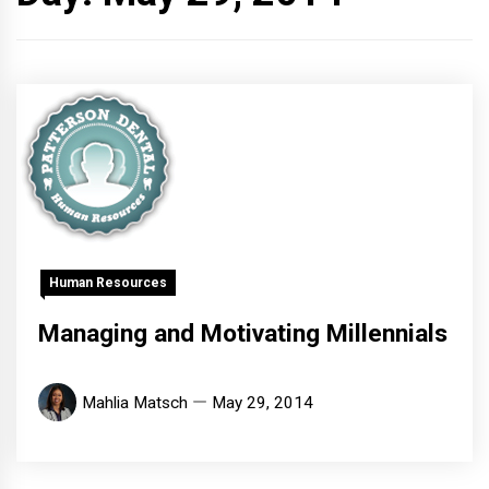
Human Resources
Managing and Motivating Millennials
Mahlia Matsch
May 29, 2014