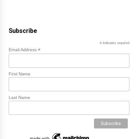
Subscribe
*
indicates required
*
Email Address
First Name
Last Name