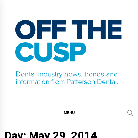
Skip
to
content
OFF THE CUSP
DENTAL INDUSTRY NEWS, TRENDS AND
INFORMATION FROM PATTERSON DENTAL.
MENU
Day:
May 29, 2014