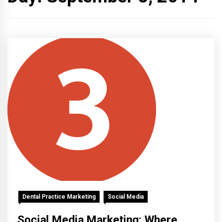
Dental Practice Marketing
Social Media
Social Media Marketing: Where