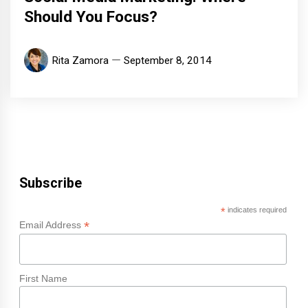
Should You Focus?
Rita Zamora
September 8, 2014
Subscribe
*
indicates required
*
Email Address
First Name