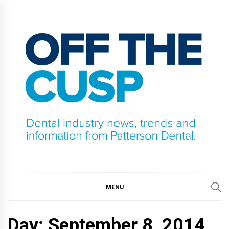
Skip
to
content
OFF THE CUSP
DENTAL INDUSTRY NEWS, TRENDS AND
INFORMATION FROM PATTERSON DENTAL.
MENU
Day:
September 8, 2014