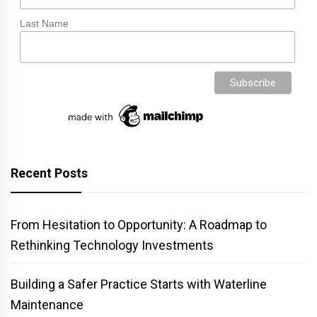
Last Name
Recent Posts
From Hesitation to Opportunity: A Roadmap to
Rethinking Technology Investments
Building a Safer Practice Starts with Waterline
Maintenance