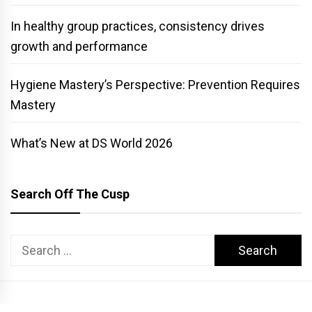
In healthy group practices, consistency drives
growth and performance
Hygiene Mastery’s Perspective: Prevention Requires
Mastery
What’s New at DS World 2026
Search Off The Cusp
Search
for: