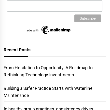
Recent Posts
From Hesitation to Opportunity: A Roadmap to
Rethinking Technology Investments
Building a Safer Practice Starts with Waterline
Maintenance
In healthy group practices, consistency drives