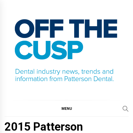
Skip
to
content
OFF THE CUSP
DENTAL INDUSTRY NEWS, TRENDS AND
INFORMATION FROM PATTERSON DENTAL.
MENU
2015 Patterson