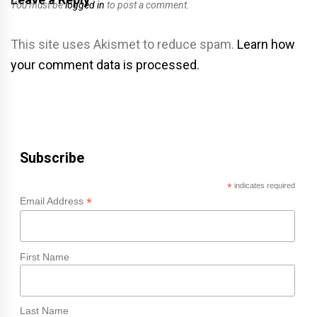
You must be
logged in
to post a comment.
This site uses Akismet to reduce spam.
Learn how
your comment data is processed.
Subscribe
*
indicates required
*
Email Address
First Name
Last Name