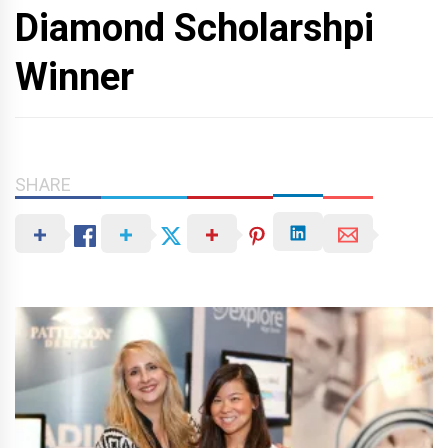
Diamond Scholarshpi
Winner
SHARE