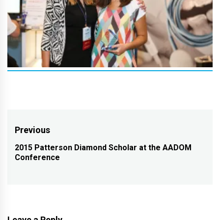
Post
Previous
navigation
2015 Patterson Diamond Scholar at the AADOM
Previous
Conference
post:
Leave a Reply