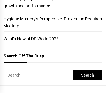
growth and performance
Hygiene Mastery’s Perspective: Prevention Requires
Mastery
What’s New at DS World 2026
Search Off The Cusp
Search
for:
COPYRIGHT PATTERSON DENTAL. ALL RIGHTS RESERVED.