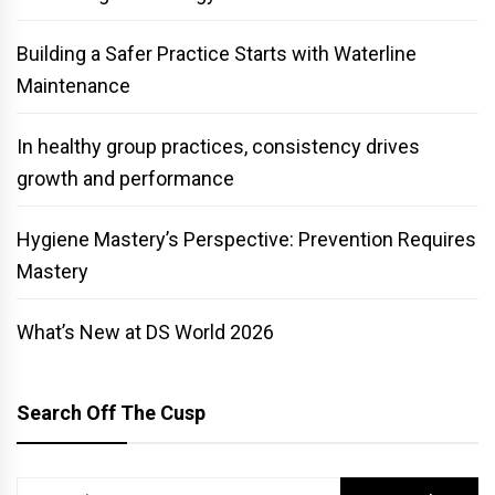
Building a Safer Practice Starts with Waterline
Maintenance
In healthy group practices, consistency drives
growth and performance
Hygiene Mastery’s Perspective: Prevention Requires
Mastery
What’s New at DS World 2026
Search Off The Cusp
Search