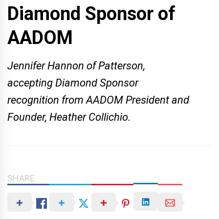
Diamond Sponsor of
AADOM
Jennifer Hannon of Patterson,
accepting Diamond Sponsor
recognition from AADOM President and
Founder, Heather Collichio.
SHARE