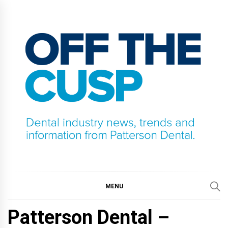
Skip
to
content
OFF THE CUSP
DENTAL INDUSTRY NEWS, TRENDS AND
INFORMATION FROM PATTERSON DENTAL.
MENU
Patterson Dental –