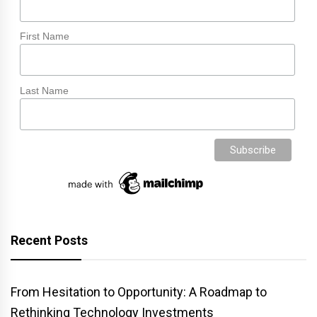
First Name
Last Name
Recent Posts
From Hesitation to Opportunity: A Roadmap to
Rethinking Technology Investments