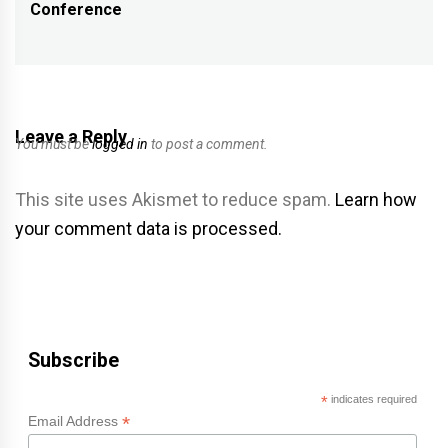
Conference
post:
Leave a Reply
You must be
logged in
to post a comment.
This site uses Akismet to reduce spam.
Learn how
your comment data is processed.
Subscribe
*
indicates required
*
Email Address