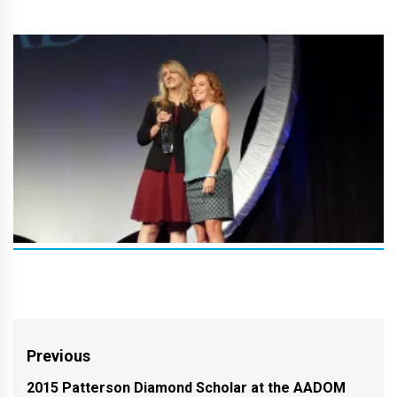
Post
Previous
navigation
2015 Patterson Diamond Scholar at the AADOM
Previous