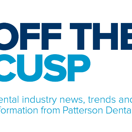
NFORMATION FROM PATTERSON DENTAL.