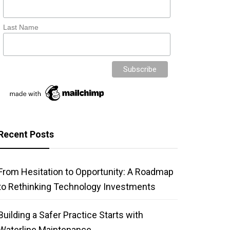
Last Name
Recent Posts
From Hesitation to Opportunity: A Roadmap
to Rethinking Technology Investments
Building a Safer Practice Starts with
Waterline Maintenance