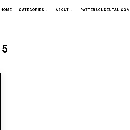
THE CU
HOME
CATEGORIES
ABOUT
PATTERSONDENTAL.COM
15