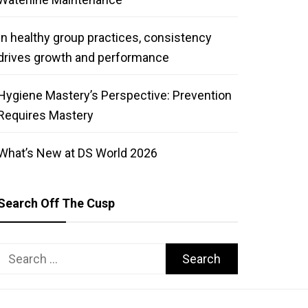
In healthy group practices, consistency
drives growth and performance
Hygiene Mastery’s Perspective: Prevention
Requires Mastery
What’s New at DS World 2026
Search Off The Cusp
Search
for: