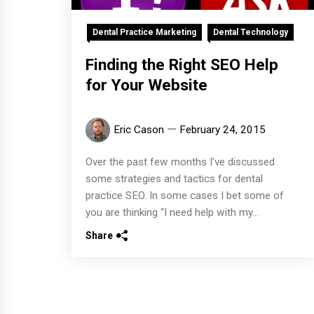
Dental Practice Marketing
Dental Technology
Finding the Right SEO Help
for Your Website
Eric Cason
February 24, 2015
Over the past few months I’ve discussed
some strategies and tactics for dental
practice SEO. In some cases I bet some of
you are thinking “I need help with my...
Share