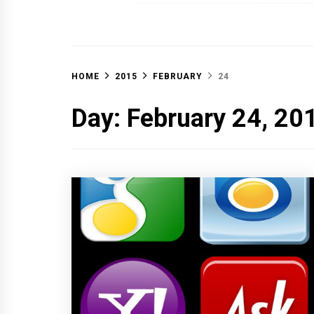
OFF 
HOME
2015
FEBRUARY
24
Day:
February 24, 20