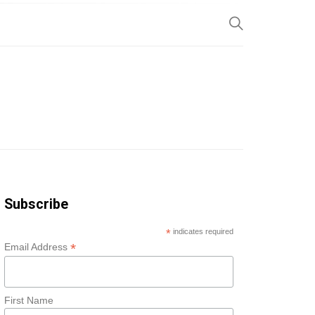
SP
Subscribe
*
indicates required
*
Email Address
First Name