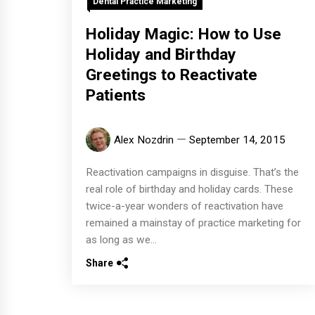
Dental Practice Marketing
Holiday Magic: How to Use
Holiday and Birthday
Greetings to Reactivate
Patients
Alex Nozdrin
September 14, 2015
Reactivation campaigns in disguise. That’s the
real role of birthday and holiday cards. These
twice-a-year wonders of reactivation have
remained a mainstay of practice marketing for
as long as we...
Share