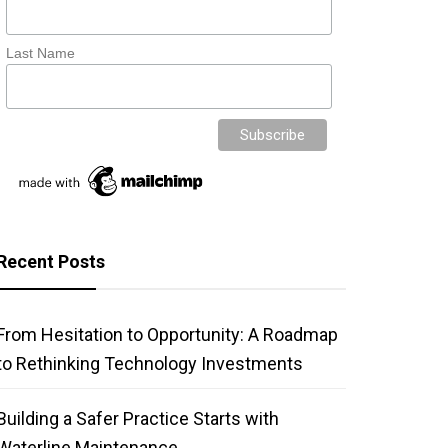
Last Name
Recent Posts
From Hesitation to Opportunity: A Roadmap
to Rethinking Technology Investments
Building a Safer Practice Starts with
Waterline Maintenance