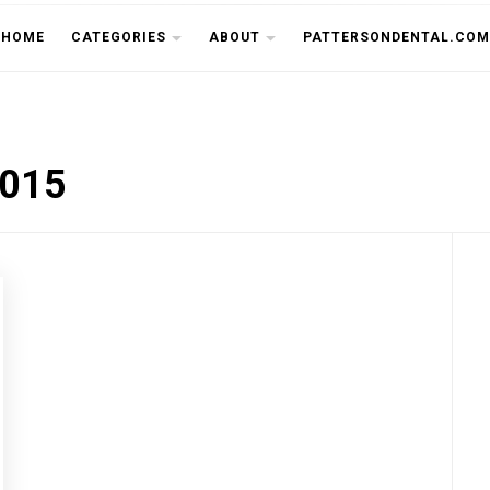
THE CU
HOME
CATEGORIES
ABOUT
PATTERSONDENTAL.COM
2015