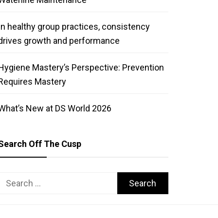
In healthy group practices, consistency
drives growth and performance
Hygiene Mastery’s Perspective: Prevention
Requires Mastery
What’s New at DS World 2026
Search Off The Cusp
Search
for: