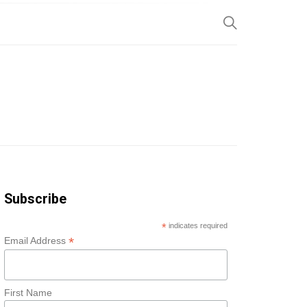
SP
Subscribe
*
indicates required
*
Email Address
First Name