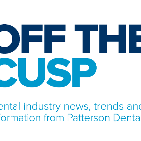
NFORMATION FROM PATTERSON DENTAL.