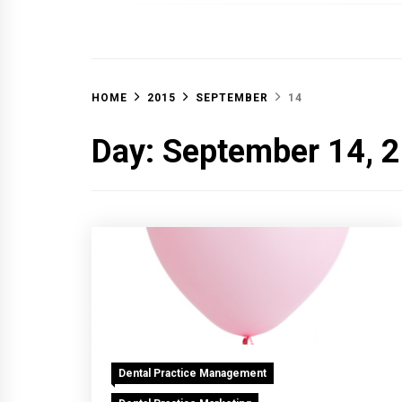
OFF 
HOME
2015
SEPTEMBER
14
Day:
September 14, 
Dental Practice Management