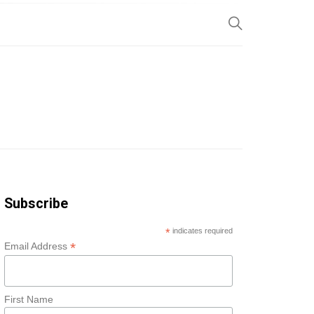
SP
Subscribe
*
indicates required
*
Email Address
First Name