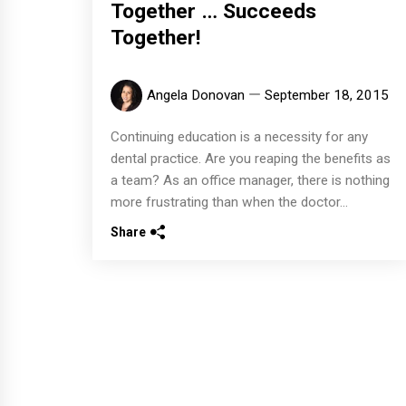
Together … Succeeds
Together!
Angela Donovan
September 18, 2015
Continuing education is a necessity for any
dental practice. Are you reaping the benefits as
a team? As an office manager, there is nothing
more frustrating than when the doctor...
Share