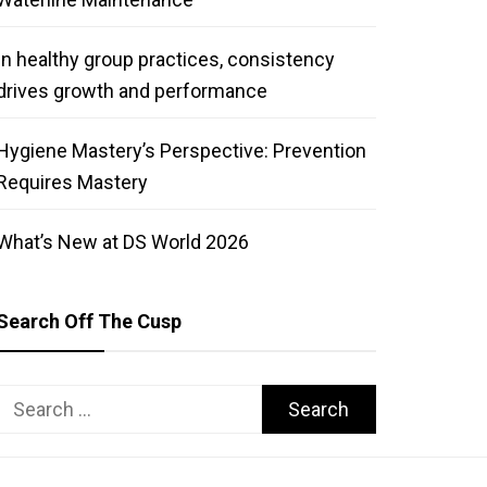
In healthy group practices, consistency
drives growth and performance
Hygiene Mastery’s Perspective: Prevention
Requires Mastery
What’s New at DS World 2026
Search Off The Cusp
Search
for: