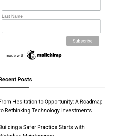
Last Name
Recent Posts
From Hesitation to Opportunity: A Roadmap
to Rethinking Technology Investments
Building a Safer Practice Starts with
Waterline Maintenance