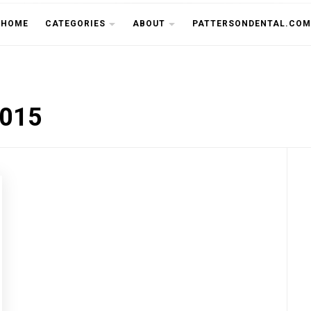
THE CU
HOME
CATEGORIES
ABOUT
PATTERSONDENTAL.COM
2015