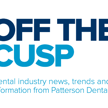
NFORMATION FROM PATTERSON DENTAL.