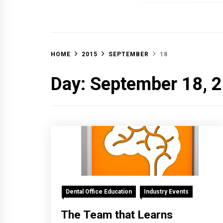
OFF 
HOME
2015
SEPTEMBER
18
Day:
September 18, 
Dental Office Education
Industry Events
The Team that Learns