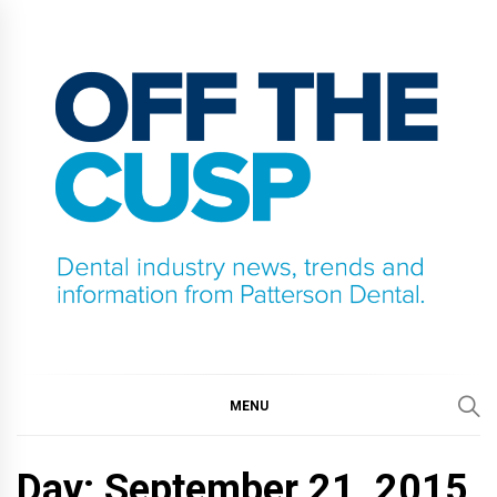
Skip
to
content
OFF THE CUSP
DENTAL INDUSTRY NEWS, TRENDS AND
INFORMATION FROM PATTERSON DENTAL.
MENU
Day:
September 21, 2015