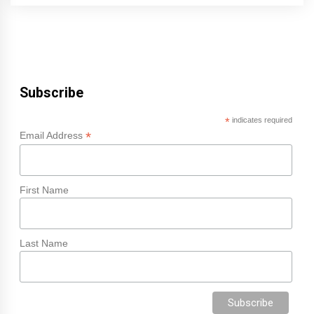
Subscribe
*
indicates required
*
Email Address
First Name
Last Name