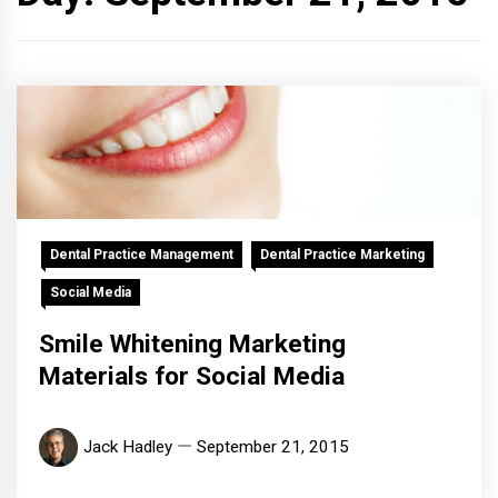
Dental Practice Management
Dental Practice Marketing
Social Media
Smile Whitening Marketing
Materials for Social Media
Jack Hadley
September 21, 2015