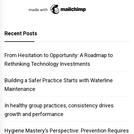
Recent Posts
From Hesitation to Opportunity: A Roadmap to
Rethinking Technology Investments
Building a Safer Practice Starts with Waterline
Maintenance
In healthy group practices, consistency drives
growth and performance
Hygiene Mastery’s Perspective: Prevention Requires