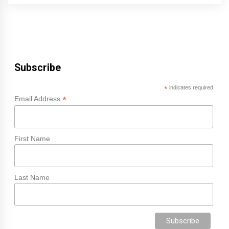
Subscribe
*
indicates required
*
Email Address
First Name
Last Name