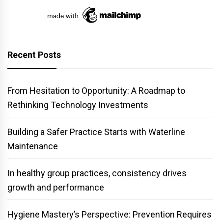
Recent Posts
From Hesitation to Opportunity: A Roadmap to
Rethinking Technology Investments
Building a Safer Practice Starts with Waterline
Maintenance
In healthy group practices, consistency drives
growth and performance
Hygiene Mastery’s Perspective: Prevention Requires