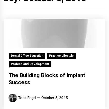
Dental Office Education
Practice Lifestyle
Professional Development
The Building Blocks of Implant
Success
Todd Engel
October 5, 2015