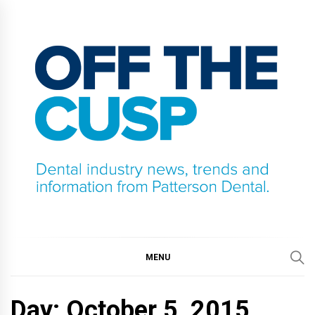
Skip
to
content
OFF THE CUSP
DENTAL INDUSTRY NEWS, TRENDS AND
INFORMATION FROM PATTERSON DENTAL.
MENU
Day:
October 5, 2015