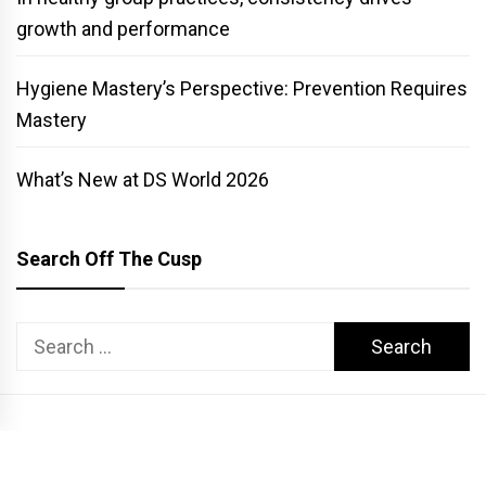
growth and performance
Hygiene Mastery’s Perspective: Prevention Requires
Mastery
What’s New at DS World 2026
Search Off The Cusp
Search
for:
COPYRIGHT PATTERSON DENTAL. ALL RIGHTS RESERVED.