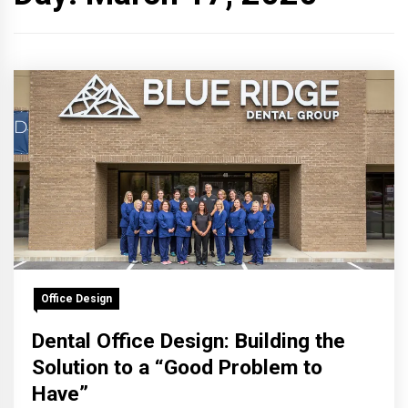
Office Design
Dental Office Design: Building the
Solution to a “Good Problem to
Have”