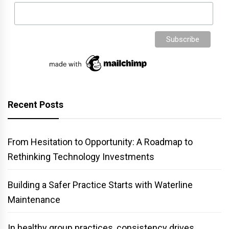
Recent Posts
From Hesitation to Opportunity: A Roadmap to
Rethinking Technology Investments
Building a Safer Practice Starts with Waterline
Maintenance
In healthy group practices, consistency drives