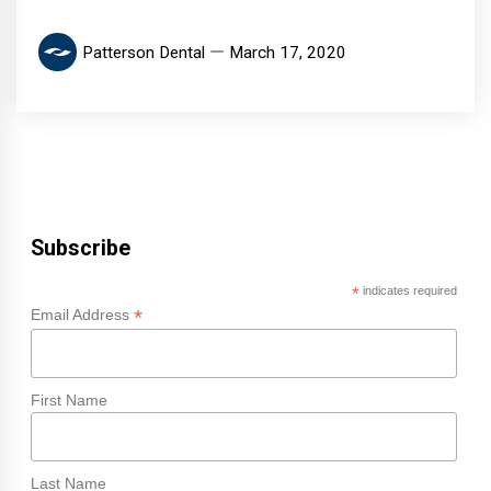
Patterson Dental
March 17, 2020
Subscribe
*
indicates required
*
Email Address
First Name
Last Name