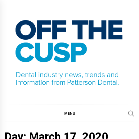
Skip
to
content
OFF THE CUSP
DENTAL INDUSTRY NEWS, TRENDS AND
INFORMATION FROM PATTERSON DENTAL.
MENU
Day:
March 17, 2020