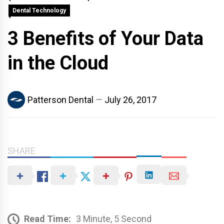
Dental Technology
3 Benefits of Your Data
in the Cloud
Patterson Dental
July 26, 2017
SHARE
Read Time:
3 Minute, 5 Second