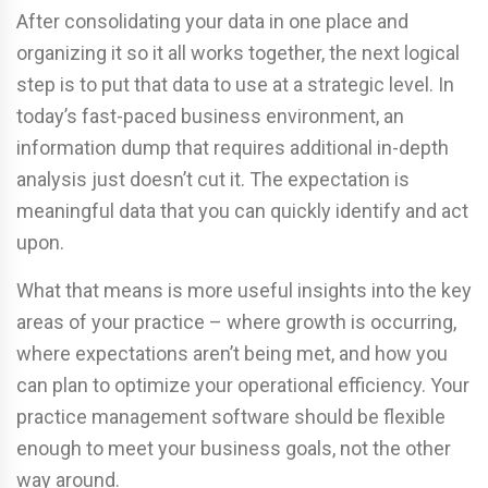
After consolidating your data in one place and
organizing it so it all works together, the next logical
step is to put that data to use at a strategic level. In
today’s fast-paced business environment, an
information dump that requires additional in-depth
analysis just doesn’t cut it. The expectation is
meaningful data that you can quickly identify and act
upon.
What that means is more useful insights into the key
areas of your practice – where growth is occurring,
where expectations aren’t being met, and how you
can plan to optimize your operational efficiency. Your
practice management software should be flexible
enough to meet your business goals, not the other
way around.