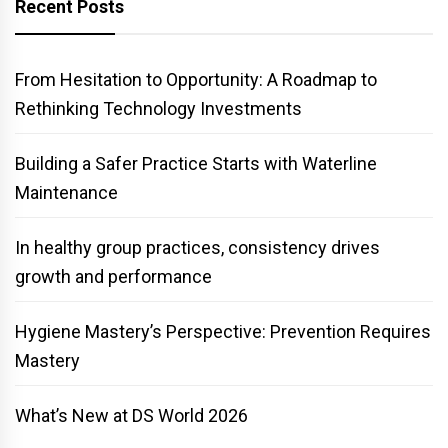
Recent Posts
From Hesitation to Opportunity: A Roadmap to
Rethinking Technology Investments
Building a Safer Practice Starts with Waterline
Maintenance
In healthy group practices, consistency drives
growth and performance
Hygiene Mastery’s Perspective: Prevention Requires
Mastery
What’s New at DS World 2026