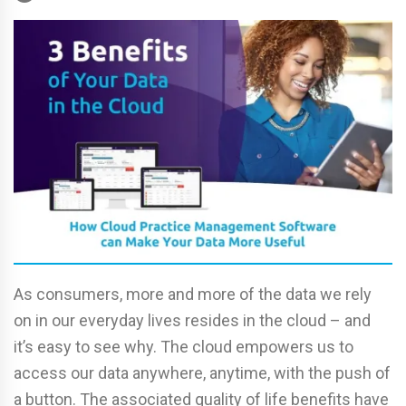
As consumers, more and more of the data we rely
on in our everyday lives resides in the cloud – and
it’s easy to see why. The cloud empowers us to
access our data anywhere, anytime, with the push of
a button. The associated quality of life benefits have