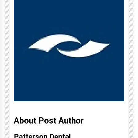
About Post Author
Patterson Dental