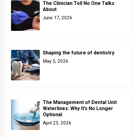
The Clinician Toll No One Talks
About
June 17, 2026
Shaping the future of dentistry
May 5, 2026
The Management of Dental Unit
Waterlines: Why It’s No Longer
Optional
April 23, 2026