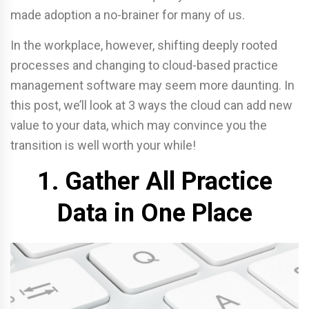
made adoption a no-brainer for many of us.
In the workplace, however, shifting deeply rooted
processes and changing to cloud-based practice
management software may seem more daunting. In
this post, we’ll look at 3 ways the cloud can add new
value to your data, which may convince you the
transition is well worth your while!
1. Gather All Practice
Data in One Place