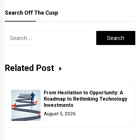
Search Off The Cusp
Search
for:
Related Post
From Hesitation to Opportunity: A
Roadmap to Rethinking Technology
Investments
August 5, 2026