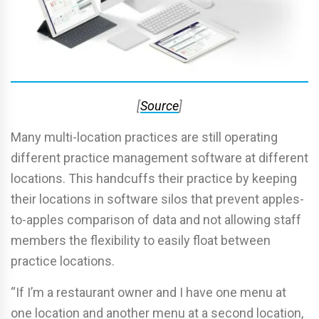
[
Source
]
Many multi-location practices are still operating
different practice management software at different
locations. This handcuffs their practice by keeping
their locations in software silos that prevent apples-
to-apples comparison of data and not allowing staff
members the flexibility to easily float between
practice locations.
“If I’m a restaurant owner and I have one menu at
one location and another menu at a second location,