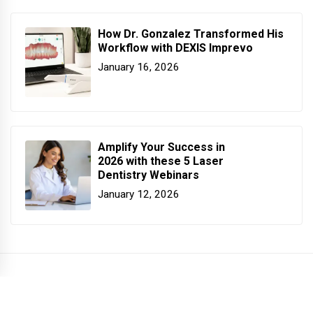
How Dr. Gonzalez Transformed His
Workflow with DEXIS Imprevo
January 16, 2026
Amplify Your Success in
2026 with these 5 Laser
Dentistry Webinars
January 12, 2026
COPYRIGHT PATTERSON DENTAL. ALL RIGHTS RESERVED.