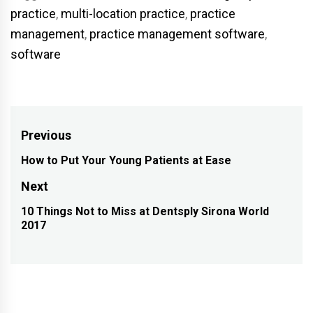
practice
,
multi-location practice
,
practice
management
,
practice management software
,
software
Post
Previous
navigation
How to Put Your Young Patients at Ease
Previous
post:
Next
10 Things Not to Miss at Dentsply Sirona World
Next
2017
post: