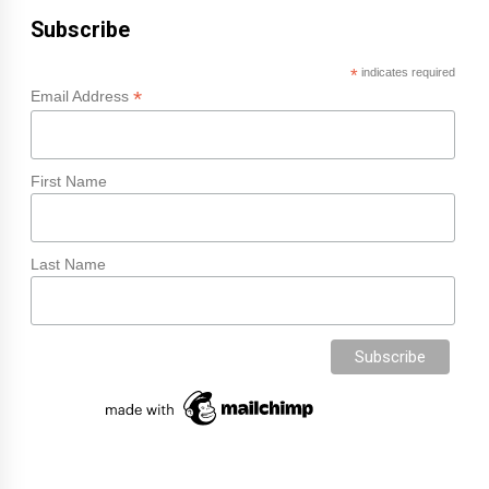
Subscribe
*
indicates required
*
Email Address
First Name
Last Name