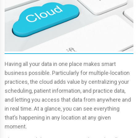
Having all your data in one place makes smart
business possible. Particularly for multiple-location
practices, the cloud adds value by centralizing your
scheduling, patient information, and practice data,
and letting you access that data from anywhere and
in real time. At a glance, you can see everything
that’s happening in any location at any given
moment.