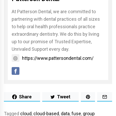
At Patterson Dental, we are committed to
partnering with dental practices of all sizes
to help oral health professionals practice
extraordinary dentistry. We do this by living
up to our promise of Trusted Expertise,
Unrivaled Support every day.
https://www.pattersondental.com/
Share
Tweet
Tagged
cloud
,
cloud-based
,
data
,
fuse
,
group