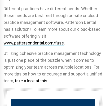
Different practices have different needs. Whether
those needs are best met through on-site or cloud
practice management software, Patterson Dental
has a solution! To learn more about our cloud-based
software offering, visit
www.pattersondental.com/fuse
.
Utilizing cohesive practice management technology
is just one piece of the puzzle when it comes to
optimizing your team across multiple locations. For
more tips on how to encourage and support a unified
team,
take a look at this
.