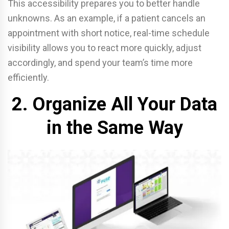
This accessibility prepares you to better handle
unknowns. As an example, if a patient cancels an
appointment with short notice, real-time schedule
visibility allows you to react more quickly, adjust
accordingly, and spend your team’s time more
efficiently.
2. Organize All Your Data
in the Same Way