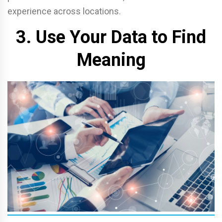
experience across locations.
3. Use Your Data to Find
Meaning