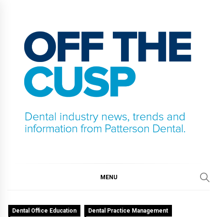
Skip
to
content
OFF THE CUSP
DENTAL INDUSTRY NEWS, TRENDS AND
INFORMATION FROM PATTERSON DENTAL.
MENU
Dental Office Education
Dental Practice Management