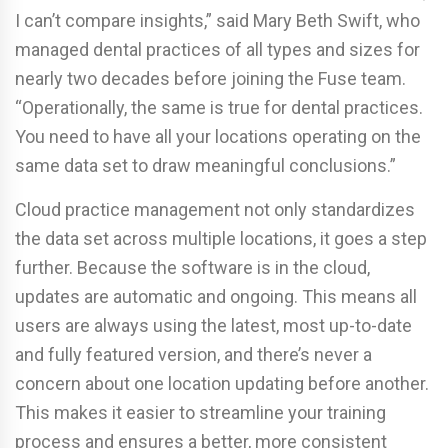
I can’t compare insights,” said Mary Beth Swift, who
managed dental practices of all types and sizes for
nearly two decades before joining the Fuse team.
“Operationally, the same is true for dental practices.
You need to have all your locations operating on the
same data set to draw meaningful conclusions.”
Cloud practice management not only standardizes
the data set across multiple locations, it goes a step
further. Because the software is in the cloud,
updates are automatic and ongoing. This means all
users are always using the latest, most up-to-date
and fully featured version, and there’s never a
concern about one location updating before another.
This makes it easier to streamline your training
process and ensures a better, more consistent