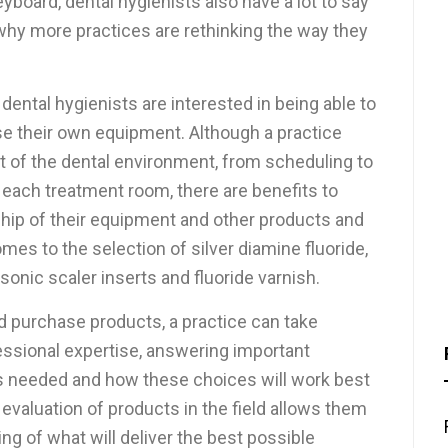
oard, dental hygienists also have a lot to say
 why more practices are rethinking the way they
ental hygienists are interested in being able to
se their own equipment. Although a practice
of the dental environment, from scheduling to
each treatment room, there are benefits to
ship of their equipment and other products and
mes to the selection of silver diamine fluoride,
onic scaler inserts and fluoride varnish.
nd purchase products, a practice can take
fessional expertise, answering important
s needed and how these choices will work best
’s evaluation of products in the field allows them
ing of what will deliver the best possible