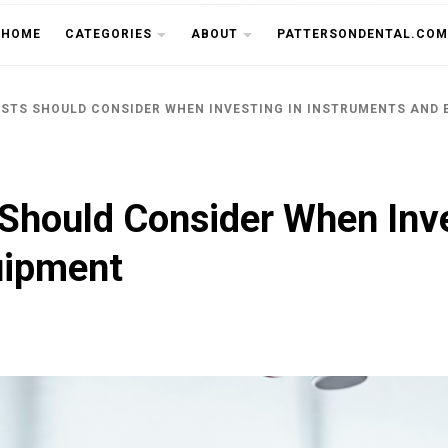
THE CU
HOME
CATEGORIES
ABOUT
PATTERSONDENTAL.COM
ISTS SHOULD CONSIDER WHEN INVESTING IN INSTRUMENTS AND
 Should Consider When Inve
uipment