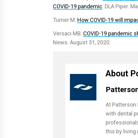
COVID-19 pandemic
. DLA Piper. Ma
Turner M.
How COVID-19 will impact
Versaci MB.
COVID-19 pandemic shi
News. August 31, 2020.
About P
Patterson
At Patterson 
with dental pr
professionals
this by livin