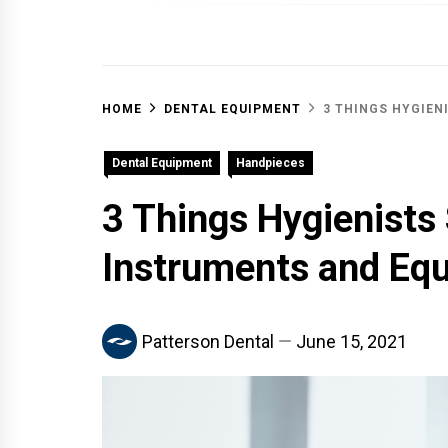
OFF 
HOME
DENTAL EQUIPMENT
3 THINGS HYGIEN
Dental Equipment
Handpieces
3 Things Hygienists
Instruments and Eq
Patterson Dental
June 15, 2021