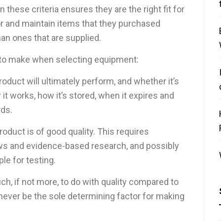
these criteria ensures they are the right fit for
or and maintain items that they purchased
an ones that are supplied.
 to make when selecting equipment:
roduct will ultimately perform, and whether it’s
it works, how it’s stored, when it expires and
ds.
roduct is of good quality. This requires
ews and evidence-based research, and possibly
le for testing.
h, if not more, to do with quality compared to
 never be the sole determining factor for making