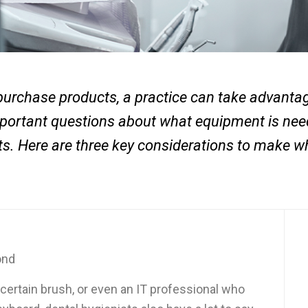
purchase products, a practice can take advantage
important questions about what equipment is ne
ents. Here are three key considerations to make 
ond
 certain brush, or even an IT professional who