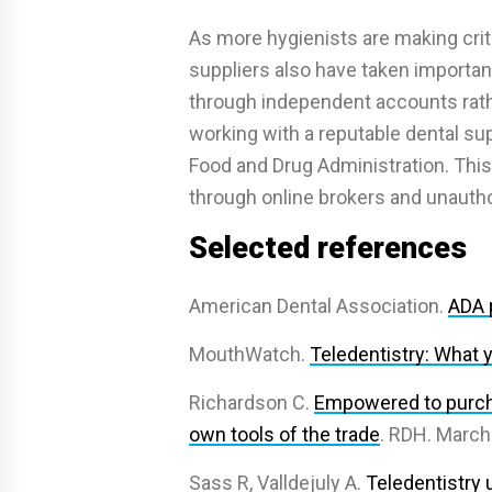
As more hygienists are making crit
suppliers also have taken importan
through independent accounts rath
working with a reputable dental supp
Food and Drug Administration. Thi
through online brokers and unautho
Selected references
American Dental Association.
ADA p
MouthWatch.
Teledentistry: What 
Richardson C.
Empowered to purcha
own tools of the trade
. RDH. March
Sass R, Valldejuly A.
Teledentistry 