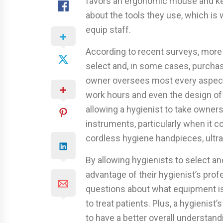
favors an ergonomic mouse and keyb
about the tools they use, which is
equip staff.
According to recent surveys, more d
select and, in some cases, purcha
owner oversees most every aspect 
work hours and even the design of 
allowing a hygienist to take owner
instruments, particularly when it co
cordless hygiene handpieces, ultras
By allowing hygienists to select a
advantage of their hygienist’s pro
questions about what equipment i
to treat patients. Plus, a hygienist
to have a better overall understand