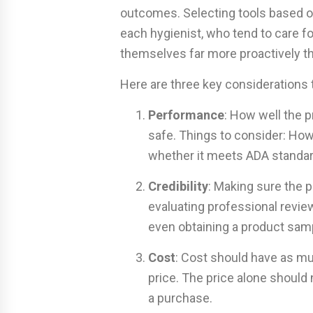
outcomes. Selecting tools based on 
each hygienist, who tend to care f
themselves far more proactively th
Here are three key considerations
Performance
: How well the p
safe. Things to consider: How 
whether it meets ADA standar
Credibility
: Making sure the p
evaluating professional revi
even obtaining a product samp
Cost
: Cost should have as muc
price. The price alone should
a purchase.