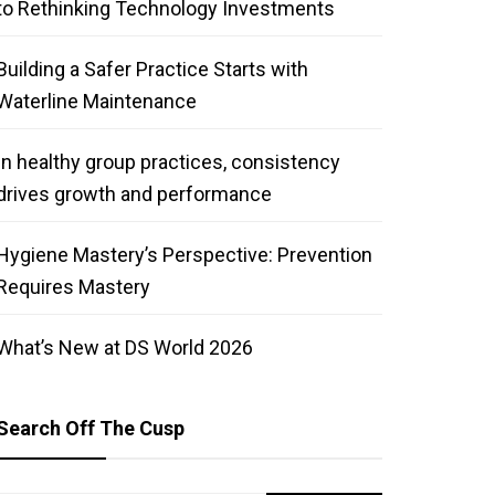
to Rethinking Technology Investments
Building a Safer Practice Starts with
Waterline Maintenance
In healthy group practices, consistency
drives growth and performance
Hygiene Mastery’s Perspective: Prevention
Requires Mastery
What’s New at DS World 2026
Search Off The Cusp