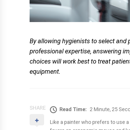
By allowing hygienists to select and 
professional expertise, answering 
choices will work best to treat pati
equipment.
SHARE
Read Time:
2 Minute, 25 Sec
Like a painter who prefers to use a