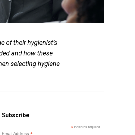
 of their hygienist’s
eded and how these
when selecting hygiene
Subscribe
*
indicates required
*
Email Address