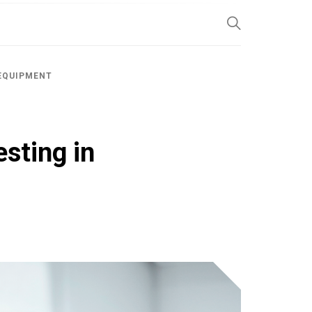
SP
 EQUIPMENT
sting in