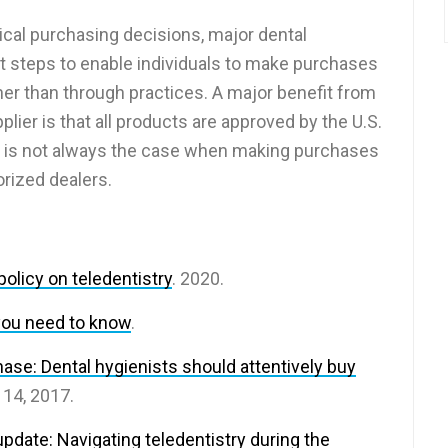
ical purchasing decisions, major dental
t steps to enable individuals to make purchases
er than through practices. A major benefit from
lier is that all products are approved by the U.S.
s is not always the case when making purchases
rized dealers.
olicy on teledentistry
. 2020.
you need to know
.
se: Dental hygienists should attentively buy
 14, 2017.
update: Navigating teledentistry during the