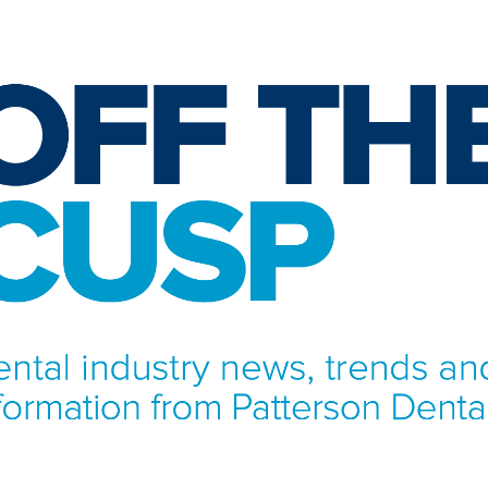
NFORMATION FROM PATTERSON DENTAL.