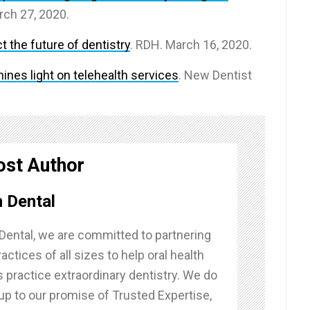
rch 27, 2020.
 the future of dentistry
. RDH. March 16, 2020.
nes light on telehealth services
. New Dentist
ost Author
 Dental
Dental, we are committed to partnering
actices of all sizes to help oral health
 practice extraordinary dentistry. We do
g up to our promise of Trusted Expertise,