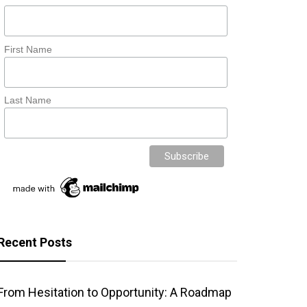
First Name
Last Name
Recent Posts
From Hesitation to Opportunity: A Roadmap