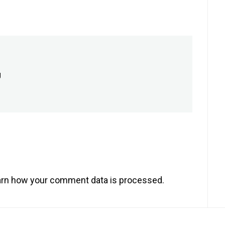
g
rn how your comment data is processed.