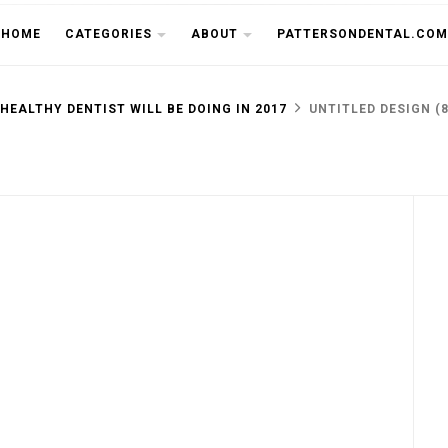
THE CU
HOME
CATEGORIES
ABOUT
PATTERSONDENTAL.COM
 HEALTHY DENTIST WILL BE DOING IN 2017
UNTITLED DESIGN (8