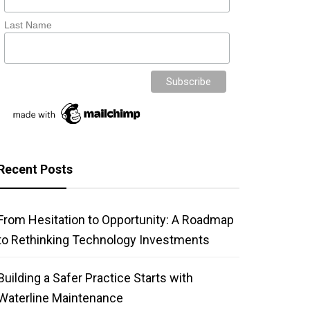
Last Name
Recent Posts
From Hesitation to Opportunity: A Roadmap
to Rethinking Technology Investments
Building a Safer Practice Starts with
Waterline Maintenance