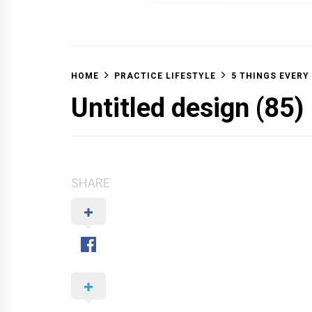
OFF 
HOME
PRACTICE LIFESTYLE
5 THINGS EVERY
Untitled design (85)
SHARE