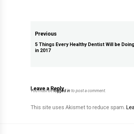
Post
Previous
navigation
5 Things Every Healthy Dentist Will be Doin
Previous
in 2017
post:
Leave a Reply
You must be
logged in
to post a comment.
This site uses Akismet to reduce spam.
Lea