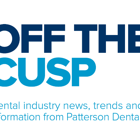
NFORMATION FROM PATTERSON DENTAL.