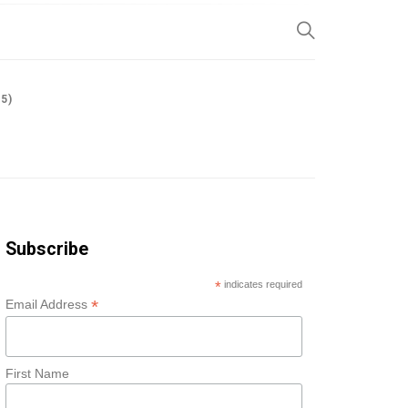
SP
5)
Subscribe
*
indicates required
*
Email Address
First Name