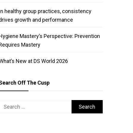
In healthy group practices, consistency
drives growth and performance
Hygiene Mastery’s Perspective: Prevention
Requires Mastery
What’s New at DS World 2026
Search Off The Cusp
Search
for: