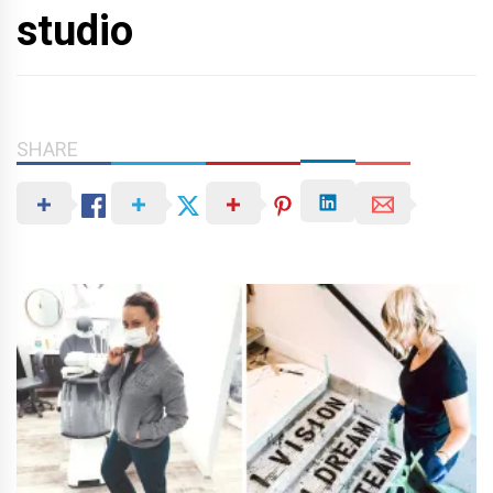
studio
SHARE