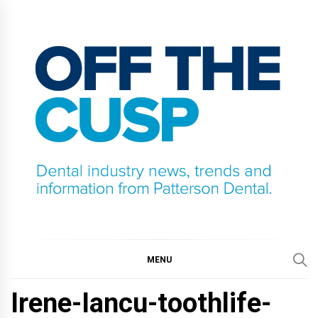
Skip
to
content
OFF THE CUSP
DENTAL INDUSTRY NEWS, TRENDS AND
INFORMATION FROM PATTERSON DENTAL.
MENU
Irene-Iancu-toothlife-