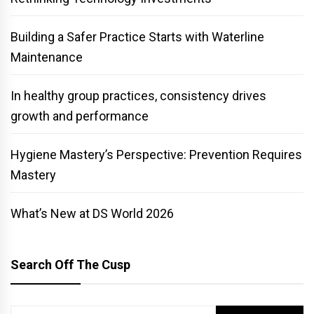
Building a Safer Practice Starts with Waterline
Maintenance
In healthy group practices, consistency drives
growth and performance
Hygiene Mastery’s Perspective: Prevention Requires
Mastery
What’s New at DS World 2026
Search Off The Cusp