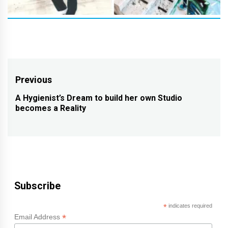
Post
Previous
navigation
A Hygienist’s Dream to build her own Studio
Previous
becomes a Reality
post:
Subscribe
*
indicates required
*
Email Address