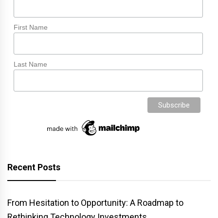
First Name
Last Name
Recent Posts
From Hesitation to Opportunity: A Roadmap to
Rethinking Technology Investments