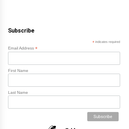
Subscribe
*
indicates required
*
Email Address
First Name
Last Name