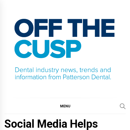
Skip
to
content
OFF THE CUSP
DENTAL INDUSTRY NEWS, TRENDS AND
INFORMATION FROM PATTERSON DENTAL.
MENU
Social Media Helps