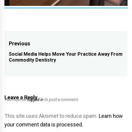
Post
Previous
navigation
Social Media Helps Move Your Practice Away From
Previous
Commodity Dentistry
post:
Leave a Reply
You must be
logged in
to post a comment.
This site uses Akismet to reduce spam.
Learn how
your comment data is processed.