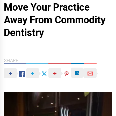
Move Your Practice
Away From Commodity
Dentistry
SHARE