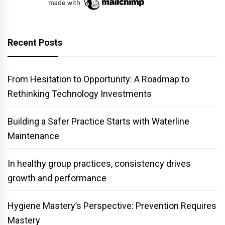
Recent Posts
From Hesitation to Opportunity: A Roadmap to
Rethinking Technology Investments
Building a Safer Practice Starts with Waterline
Maintenance
In healthy group practices, consistency drives
growth and performance
Hygiene Mastery’s Perspective: Prevention Requires
Mastery