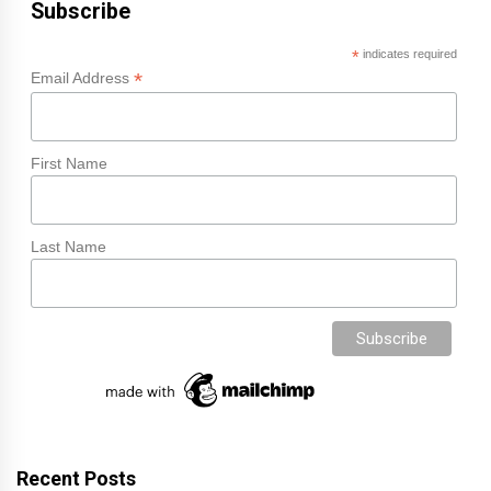
Subscribe
*
indicates required
*
Email Address
First Name
Last Name
Recent Posts