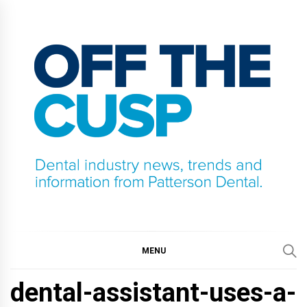
Skip
to
content
OFF THE CUSP
DENTAL INDUSTRY NEWS, TRENDS AND
INFORMATION FROM PATTERSON DENTAL.
MENU
dental-assistant-uses-a-