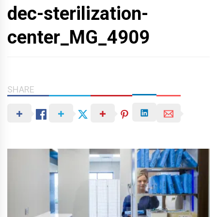
dec-sterilization-
center_MG_4909
SHARE