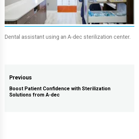
Dental assistant using an A-dec sterilization center.
Post
Previous
navigation
Boost Patient Confidence with Sterilization
Previous
Solutions from A-dec
post: