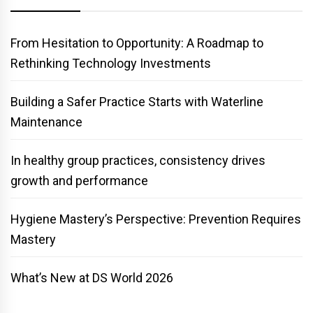
From Hesitation to Opportunity: A Roadmap to
Rethinking Technology Investments
Building a Safer Practice Starts with Waterline
Maintenance
In healthy group practices, consistency drives
growth and performance
Hygiene Mastery’s Perspective: Prevention Requires
Mastery
What’s New at DS World 2026