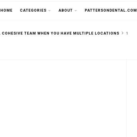
THE CU
HOME
CATEGORIES
ABOUT
PATTERSONDENTAL.COM
A COHESIVE TEAM WHEN YOU HAVE MULTIPLE LOCATIONS
1