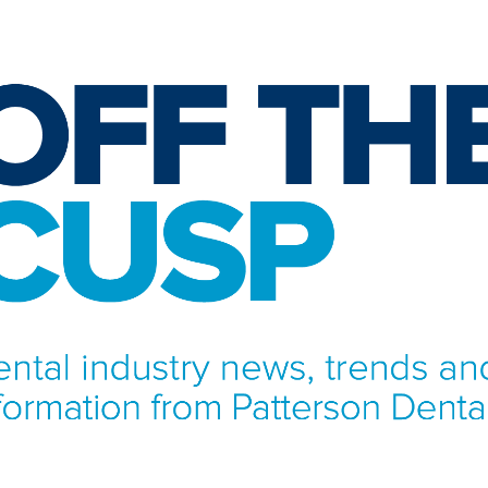
NFORMATION FROM PATTERSON DENTAL.