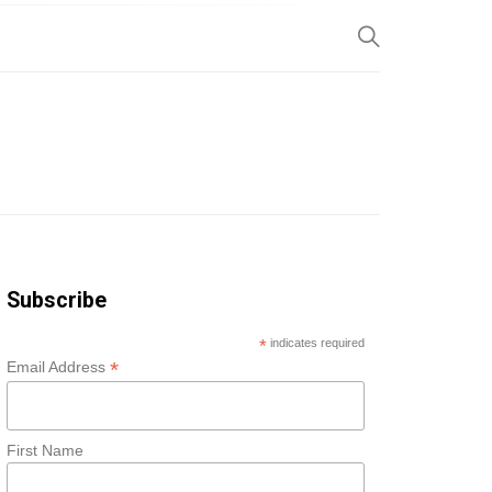
SP
Subscribe
*
indicates required
*
Email Address
First Name