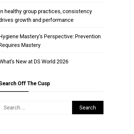
In healthy group practices, consistency
drives growth and performance
Hygiene Mastery’s Perspective: Prevention
Requires Mastery
What’s New at DS World 2026
Search Off The Cusp
Search
for: