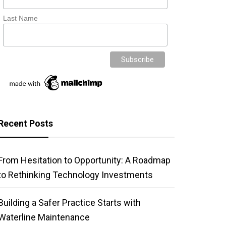
Last Name
Recent Posts
From Hesitation to Opportunity: A Roadmap
to Rethinking Technology Investments
Building a Safer Practice Starts with
Waterline Maintenance