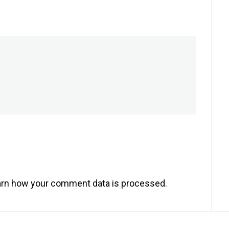
rn how your comment data is processed.