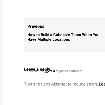
Post
Previous
navigation
How to Build a Cohesive Team When You
Previous
Have Multiple Locations
post:
Leave a Reply
You must be
logged in
to post a comment.
This site uses Akismet to reduce spam.
Lea