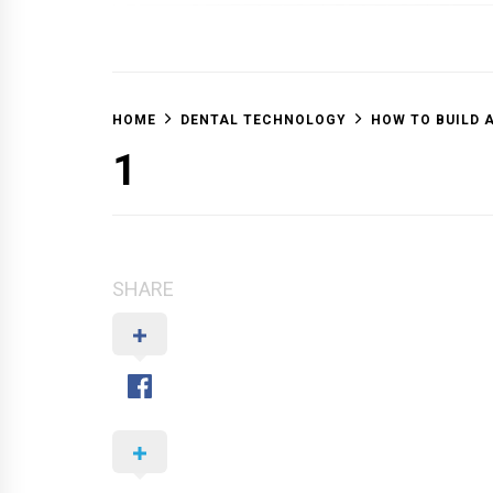
OFF 
HOME
DENTAL TECHNOLOGY
HOW TO BUILD 
1
SHARE