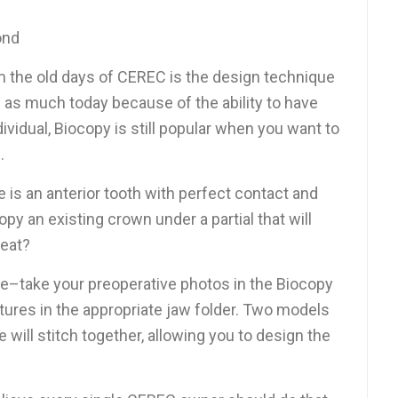
ond
m the old days of CEREC is the design technique
d as much today because of the ability to have
ividual, Biocopy is still popular when you want to
.
e is an anterior tooth with perfect contact and
y an existing crown under a partial that will
eat?
le–take your preoperative photos in the Biocopy
ctures in the appropriate jaw folder. Two models
 will stitch together, allowing you to design the