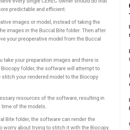
believe every single CEREC owner should do that
re predictable and efficient.
ative images or model, instead of taking the
the images in the Buccal Bite folder. Then after
ove your preoperative model from the Buccal
ou take your preparation images and there is
 Biocopy folder, the software will attempt to
 stitch your rendered model to the Biocopy
essary resources of the software, resulting in
 time of the models.
al Bite folder, the software can render the
 worry about trying to stitch it with the Biocopy.