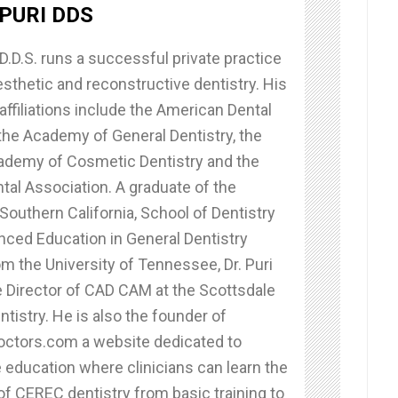
PURI DDS
D.D.S. runs a successful private practice
sthetic and reconstructive dentistry. His
affiliations include the American Dental
the Academy of General Dentistry, the
demy of Cosmetic Dentistry and the
ntal Association. A graduate of the
 Southern California, School of Dentistry
nced Education in General Dentistry
m the University of Tennessee, Dr. Puri
e Director of CAD CAM at the Scottsdale
ntistry. He is also the founder of
tors.com a website dedicated to
 education where clinicians can learn the
of CEREC dentistry from basic training to