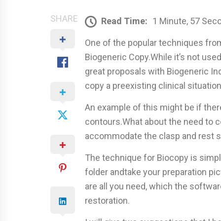
SHARE
Read Time:
1 Minute, 57 Sec
One of the popular techniques fro
Biogeneric Copy.While it’s not use
great proposals with Biogeneric Ind
copy a preexisting clinical situation
An example of this might be if ther
contours.What about the need to cop
accommodate the clasp and rest s
The technique for Biocopy is simp
folder andtake your preparation pi
are all you need, which the software
restoration.