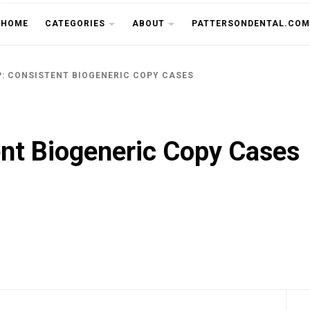
THE CU
HOME
CATEGORIES
ABOUT
PATTERSONDENTAL.COM
P: CONSISTENT BIOGENERIC COPY CASES
nt Biogeneric Copy Cases