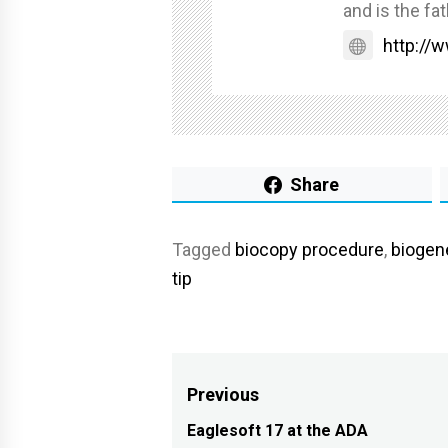
and is the fat
http://
Share
Tagged
biocopy procedure
,
biogen
tip
Post
Previous
navigation
Eaglesoft 17 at the ADA
Previous