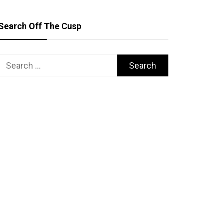
Search Off The Cusp
Search
for: