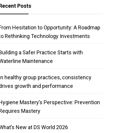
Recent Posts
From Hesitation to Opportunity: A Roadmap
to Rethinking Technology Investments
Building a Safer Practice Starts with
Waterline Maintenance
In healthy group practices, consistency
drives growth and performance
Hygiene Mastery’s Perspective: Prevention
Requires Mastery
What’s New at DS World 2026