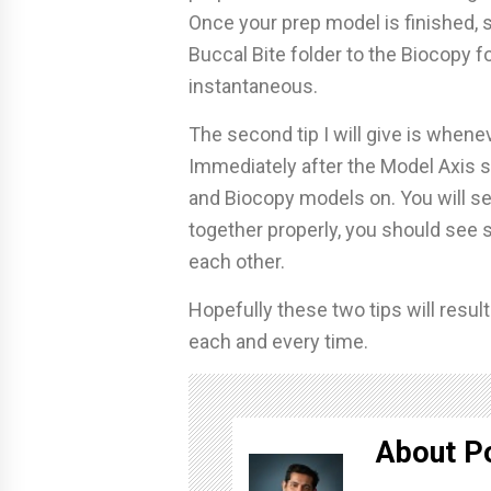
Once your prep model is finished,
Buccal Bite folder to the Biocopy fol
instantaneous.
The second tip I will give is whene
Immediately after the Model Axis st
and Biocopy models on. You will see
together properly, you should see 
each other.
Hopefully these two tips will resul
each and every time.
About P