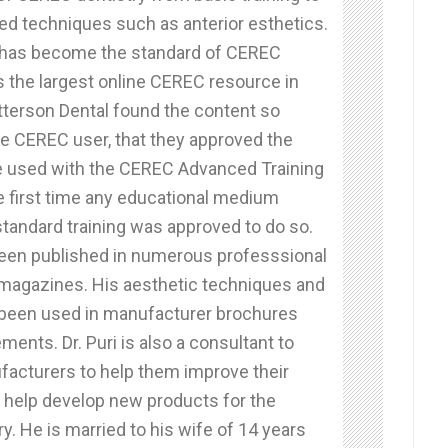
d techniques such as anterior esthetics.
 has become the standard of CEREC
is the largest online CEREC resource in
tterson Dental found the content so
he CEREC user, that they approved the
e used with the CEREC Advanced Training
e first time any educational medium
standard training was approved to do so.
 been published in numerous professsional
 magazines. His aesthetic techniques and
 been used in manufacturer brochures
ments. Dr. Puri is also a consultant to
facturers to help them improve their
 help develop new products for the
ry. He is married to his wife of 14 years