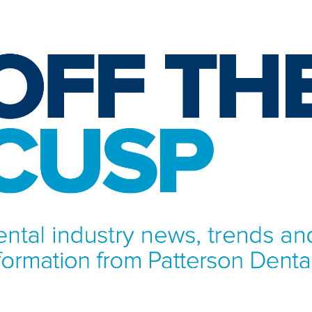
NFORMATION FROM PATTERSON DENTAL.