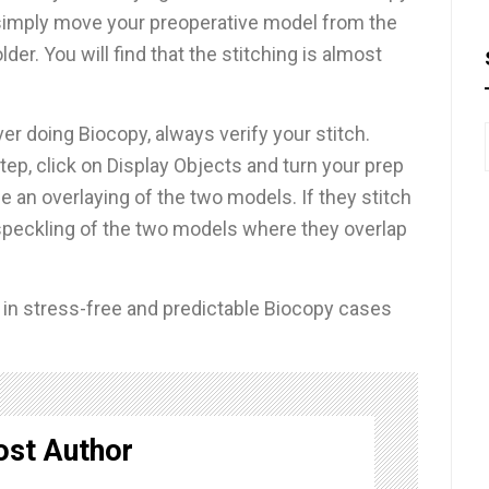
 simply move your preoperative model from the
der. You will find that the stitching is almost
ver doing Biocopy, always verify your stitch.
ep, click on Display Objects and turn your prep
 an overlaying of the two models. If they stitch
speckling of the two models where they overlap
t in stress-free and predictable Biocopy cases
ost Author