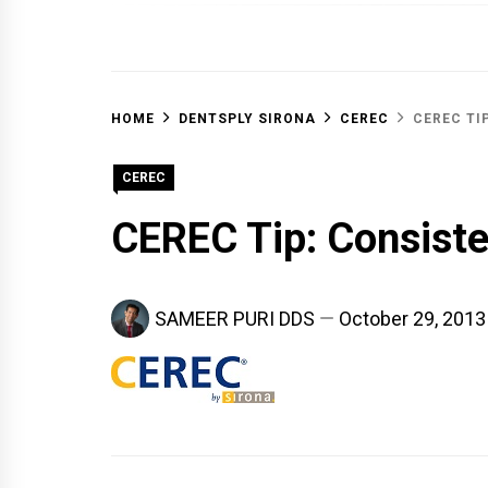
OFF 
HOME
DENTSPLY SIRONA
CEREC
CEREC TI
CEREC
CEREC Tip: Consiste
SAMEER PURI DDS
October 29, 2013