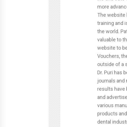
more advance
The website
training and 
the world. Pa
valuable to t
website to b
Vouchers, th
outside of a 
Dr. Puri has
journals and
results have
and advertise
various manu
products and
dental indust