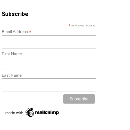
Subscribe
*
indicates required
*
Email Address
First Name
Last Name