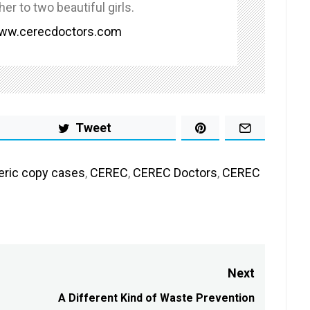
her to two beautiful girls.
www.cerecdoctors.com
Tweet
eric copy cases
,
CEREC
,
CEREC Doctors
,
CEREC
Next
A Different Kind of Waste Prevention
Next