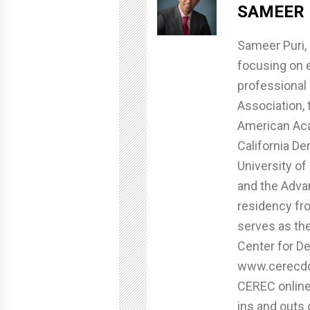
SAMEER 
Sameer Puri, 
focusing on e
professional 
Association, 
American Aca
California De
University of
and the Adva
residency fro
serves as th
Center for De
www.cerecdoc
CEREC online
ins and outs 