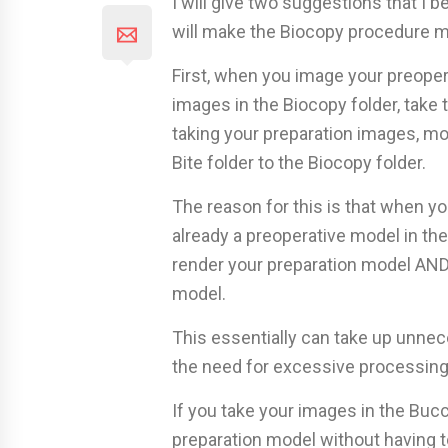
I will give two suggestions that I 
will make the Biocopy procedure mo
First, when you image your preoper
images in the Biocopy folder, take 
taking your preparation images, m
Bite folder to the Biocopy folder.
The reason for this is that when y
already a preoperative model in the
render your preparation model AND
model.
This essentially can take up unnec
the need for excessive processing
If you take your images in the Bucc
preparation model without having to