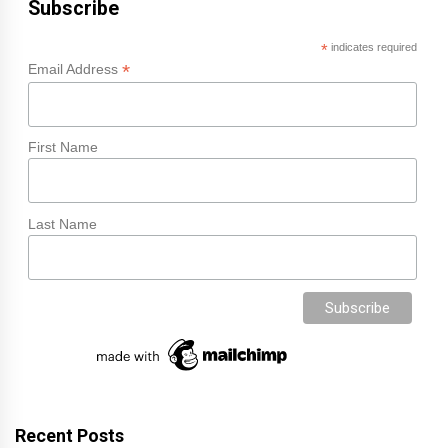
Subscribe
*
indicates required
*
Email Address
First Name
Last Name
Recent Posts