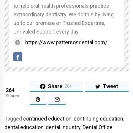
to help oral health professionals practice
extraordinary dentistry. We do this by living
up to our promise of Trusted Expertise,
Unrivaled Support every day.
https://www.pattersondental.com/
Share
Tweet
264
264
Shares
Tagged
continued education
,
continuing education
,
dental education
,
dental industry
,
Dental Office