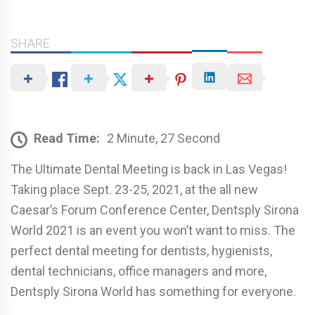
SHARE
Read Time:
2 Minute, 27 Second
The Ultimate Dental Meeting is back in Las Vegas!
Taking place Sept. 23-25, 2021, at the all new
Caesar’s Forum Conference Center, Dentsply Sirona
World 2021 is an event you won’t want to miss. The
perfect dental meeting for dentists, hygienists,
dental technicians, office managers and more,
Dentsply Sirona World has something for everyone.