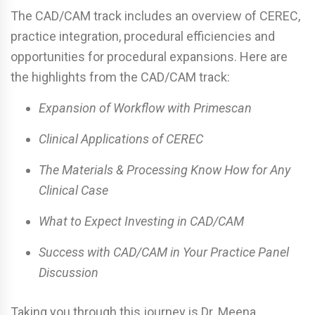
The CAD/CAM track includes an overview of CEREC,
practice integration, procedural efficiencies and
opportunities for procedural expansions. Here are
the highlights from the CAD/CAM track:
Expansion of Workflow with Primescan
Clinical Applications of CEREC
The Materials & Processing Know How for Any
Clinical Case
What to Expect Investing in CAD/CAM
Success with CAD/CAM in Your Practice Panel
Discussion
Taking you through this journey is Dr. Meena