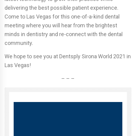
delivering the best possible patient experience.
Come to Las Vegas for this one-of-a-kind dental
meeting where you will hear from the brightest
minds in dentistry and re-connect with the dental
community.
We hope to see you at Dentsply Sirona World 2021 in
Las Vegas!
– – –