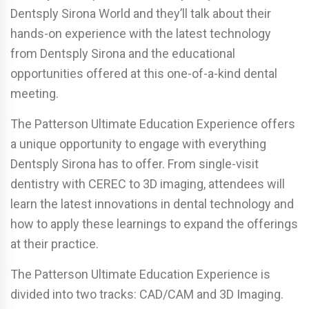
Dentsply Sirona World and they’ll talk about their
hands-on experience with the latest technology
from Dentsply Sirona and the educational
opportunities offered at this one-of-a-kind dental
meeting.
The Patterson Ultimate Education Experience offers
a unique opportunity to engage with everything
Dentsply Sirona has to offer. From single-visit
dentistry with CEREC to 3D imaging, attendees will
learn the latest innovations in dental technology and
how to apply these learnings to expand the offerings
at their practice.
The Patterson Ultimate Education Experience is
divided into two tracks: CAD/CAM and 3D Imaging.