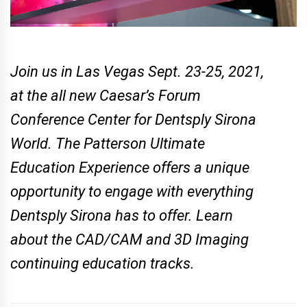
Join us in Las Vegas Sept. 23-25, 2021,
at the all new Caesar’s Forum
Conference Center for Dentsply Sirona
World. The Patterson Ultimate
Education Experience offers a unique
opportunity to engage with everything
Dentsply Sirona has to offer. Learn
about the CAD/CAM and 3D Imaging
continuing education tracks.