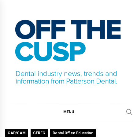
Skip
to
content
OFF THE CUSP
DENTAL INDUSTRY NEWS, TRENDS AND
INFORMATION FROM PATTERSON DENTAL.
MENU
CAD/CAM
CEREC
Dental Office Education