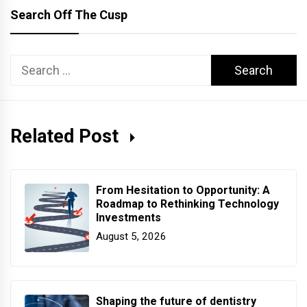
Search Off The Cusp
Search
for:
Related Post
From Hesitation to Opportunity: A
Roadmap to Rethinking Technology
Investments
August 5, 2026
Shaping the future of dentistry