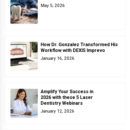
May 5, 2026
How Dr. Gonzalez Transformed His
Workflow with DEXIS Imprevo
January 16, 2026
Amplify Your Success in
2026 with these 5 Laser
Dentistry Webinars
January 12, 2026