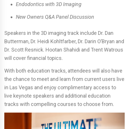
Endodontics with 3D Imaging
New Owners Q&A Panel Discussion
Speakers in the 3D imaging track include Dr. Dan
Butterman, Dr. Heidi Kohltfarber, Dr. Darin O’Bryan and
Dr. Scott Resnick. Hootan Shahidi and Trent Watrous
will cover financial topics.
With both education tracks, attendees will also have
the chance to meet and learn from current users live
in Las Vegas and enjoy complimentary access to
live keynote speakers and additional education
tracks with compelling courses to choose from.