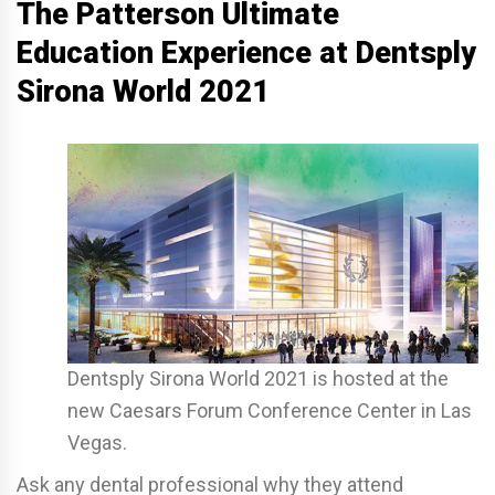
The Patterson Ultimate
Education Experience at Dentsply
Sirona World 2021
Dentsply Sirona World 2021 is hosted at the
new Caesars Forum Conference Center in Las
Vegas.
Ask any dental professional why they attend