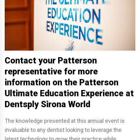
Contact your Patterson
representative for more
information on the Patterson
Ultimate Education Experience at
Dentsply Sirona World
The knowledge presented at this annual event is
invaluable to any dentist looking to leverage the
latest technology to grow their practice while