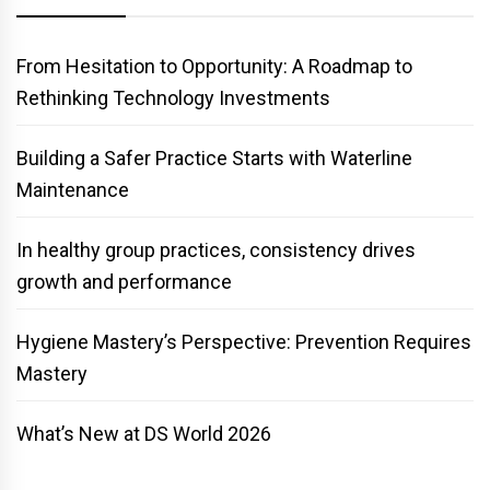
From Hesitation to Opportunity: A Roadmap to
Rethinking Technology Investments
Building a Safer Practice Starts with Waterline
Maintenance
In healthy group practices, consistency drives
growth and performance
Hygiene Mastery’s Perspective: Prevention Requires
Mastery
What’s New at DS World 2026