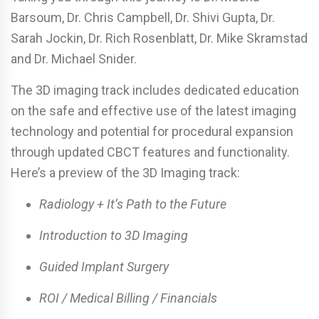
Barsoum, Dr. Chris Campbell, Dr. Shivi Gupta, Dr.
Sarah Jockin, Dr. Rich Rosenblatt, Dr. Mike Skramstad
and Dr. Michael Snider.
The 3D imaging track includes dedicated education
on the safe and effective use of the latest imaging
technology and potential for procedural expansion
through updated CBCT features and functionality.
Here’s a preview of the 3D Imaging track:
Radiology + It’s Path to the Future
Introduction to 3D Imaging
Guided Implant Surgery
ROI / Medical Billing / Financials