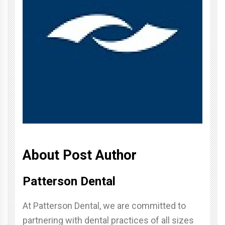
About Post Author
Patterson Dental
At Patterson Dental, we are committed to
partnering with dental practices of all sizes