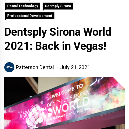
Dental Technology
Dentsply Sirona
Professional Development
Dentsply Sirona World
2021: Back in Vegas!
Patterson Dental
July 21, 2021