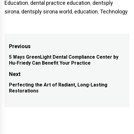
Education
,
dental practice education
,
dentsply
sirona
,
dentsply sirona world
,
education
,
Technology
Post
Previous
navigation
5 Ways GreenLight Dental Compliance Center by
Previous
Hu-Friedy Can Benefit Your Practice
post:
Next
Perfecting the Art of Radiant, Long-Lasting
Next
Restorations
post: